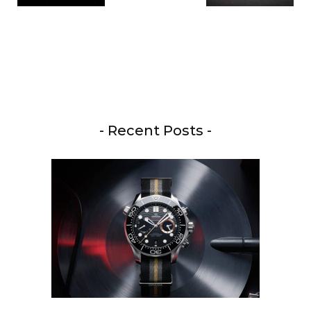
- Recent Posts -