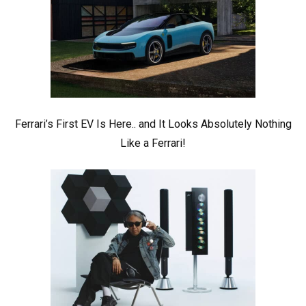
Ferrari’s First EV Is Here.. and It Looks Absolutely Nothing
Like a Ferrari!