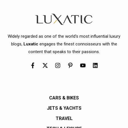
Widely regarded as one of the world's most influential luxury
blogs,
Luxatic
engages the finest connoisseurs with the
content that speaks to their passions.
CARS & BIKES
JETS & YACHTS
TRAVEL