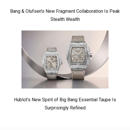
Bang & Olufsen’s New Fragment Collaboration Is Peak
Stealth Wealth
Hublot’s New Spirit of Big Bang Essential Taupe Is
Surprisingly Refined