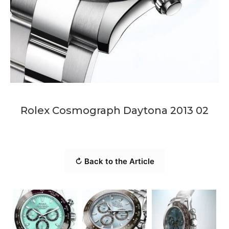
Rolex Cosmograph Daytona 2013 02
↻ Back to the Article