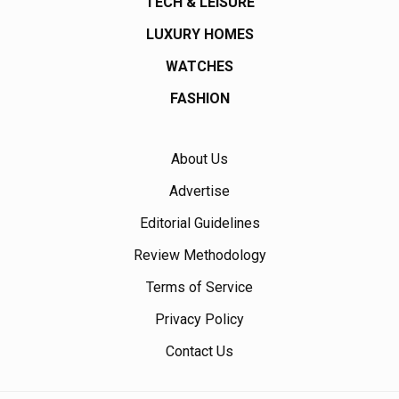
TECH & LEISURE
LUXURY HOMES
WATCHES
FASHION
About Us
Advertise
Editorial Guidelines
Review Methodology
Terms of Service
Privacy Policy
Contact Us