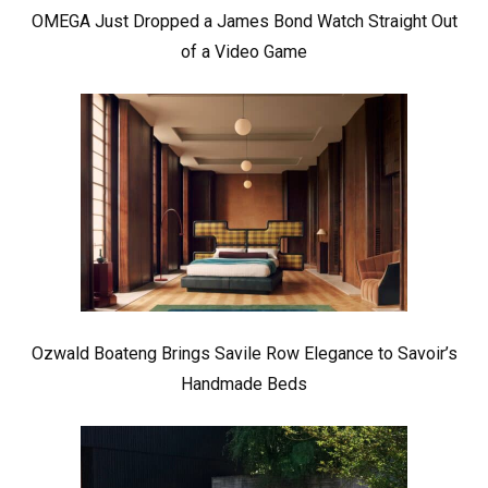
OMEGA Just Dropped a James Bond Watch Straight Out
of a Video Game
Ozwald Boateng Brings Savile Row Elegance to Savoir’s
Handmade Beds