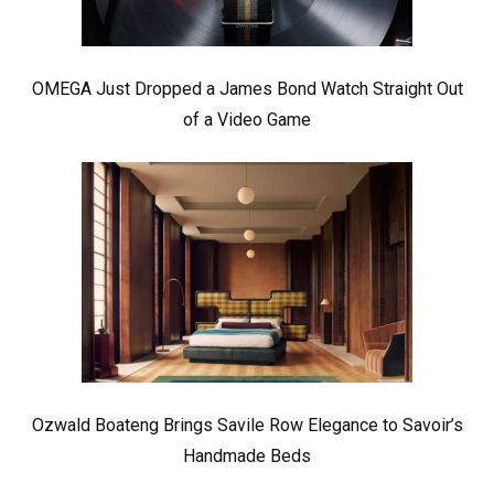
OMEGA Just Dropped a James Bond Watch Straight Out
of a Video Game
Ozwald Boateng Brings Savile Row Elegance to Savoir’s
Handmade Beds