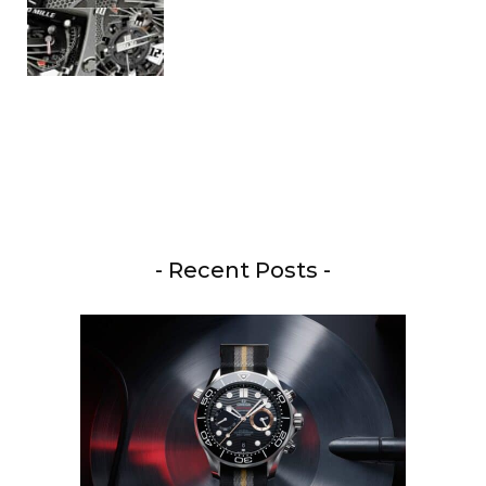
- Recent Posts -