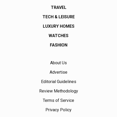
TRAVEL
TECH & LEISURE
LUXURY HOMES
WATCHES
FASHION
About Us
Advertise
Editorial Guidelines
Review Methodology
Terms of Service
Privacy Policy