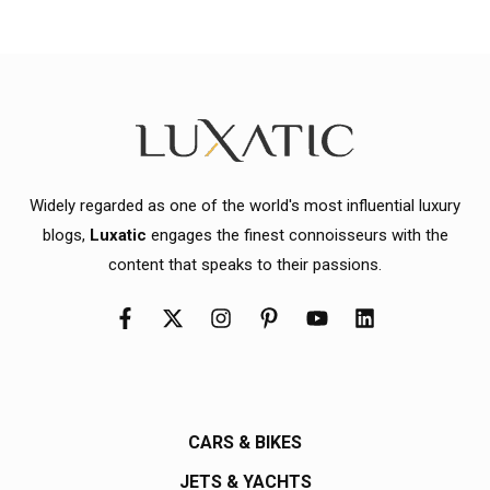
Widely regarded as one of the world's most influential luxury
blogs,
Luxatic
engages the finest connoisseurs with the
content that speaks to their passions.
CARS & BIKES
JETS & YACHTS