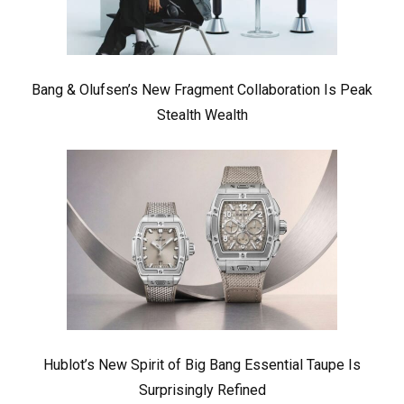
Bang & Olufsen’s New Fragment Collaboration Is Peak
Stealth Wealth
Hublot’s New Spirit of Big Bang Essential Taupe Is
Surprisingly Refined