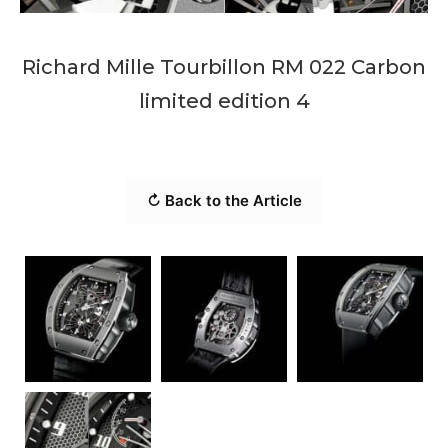
Richard Mille Tourbillon RM 022 Carbon
limited edition 4
↻ Back to the Article