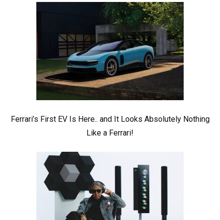
Ferrari’s First EV Is Here.. and It Looks Absolutely Nothing
Like a Ferrari!