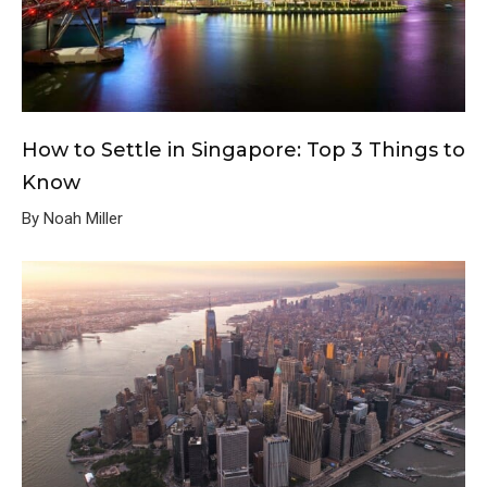
How to Settle in Singapore: Top 3 Things to
Know
By Noah Miller