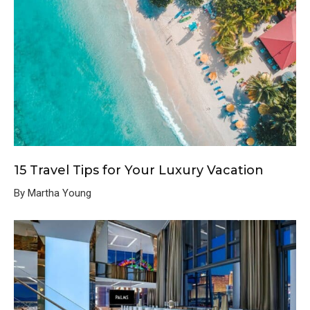
15 Travel Tips for Your Luxury Vacation
By Martha Young