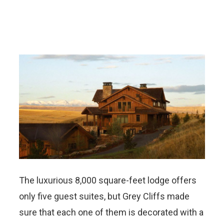
The luxurious 8,000 square-feet lodge offers
only five guest suites, but Grey Cliffs made
sure that each one of them is decorated with a