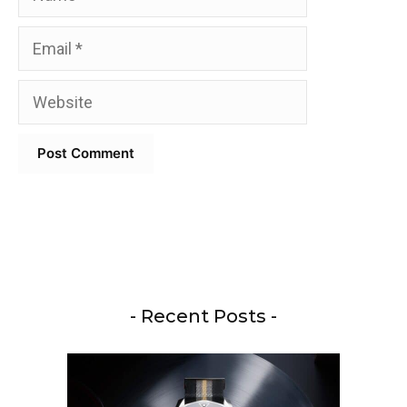
Email
Website
- Recent Posts -