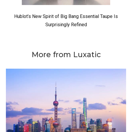
Hublot’s New Spirit of Big Bang Essential Taupe Is
Surprisingly Refined
More from Luxatic