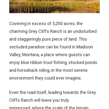
Covering in excess of 5,200 acres, the
charming Grey Cliffs Ranch is an undisturbed
and staggeringly pure piece of land. This
secluded paradise can be found in Madison
Valley, Montana, a place where guests can
enjoy blue ribbon trout fishing, stocked ponds
and horseback riding, in the most serene
environment they could ever imagine.
Even the road itself, leading towards the Grey
Cliffs Ranch will leave you truly
impressed, where the scale of the terrain