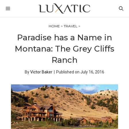
Skip
MENU
to
content
HOME
>
TRAVEL
>
Paradise has a Name in
Montana: The Grey Cliffs
Ranch
By
Victor Baker
|
Published on
July 16, 2016