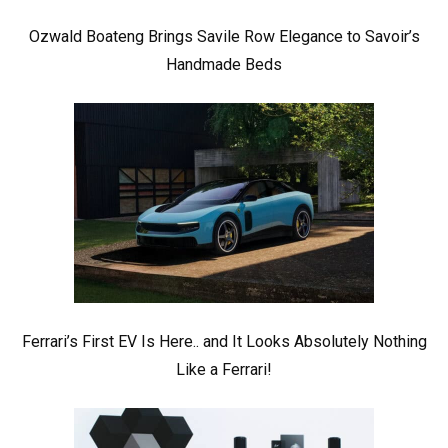
Ozwald Boateng Brings Savile Row Elegance to Savoir’s
Handmade Beds
Ferrari’s First EV Is Here.. and It Looks Absolutely Nothing
Like a Ferrari!