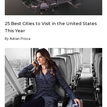
25 Best Cities to Visit in the United States
This Year
By Adrian Prisca