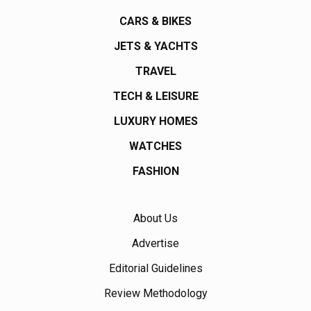
CARS & BIKES
JETS & YACHTS
TRAVEL
TECH & LEISURE
LUXURY HOMES
WATCHES
FASHION
About Us
Advertise
Editorial Guidelines
Review Methodology