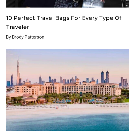
10 Perfect Travel Bags For Every Type Of
Traveler
By Brody Patterson