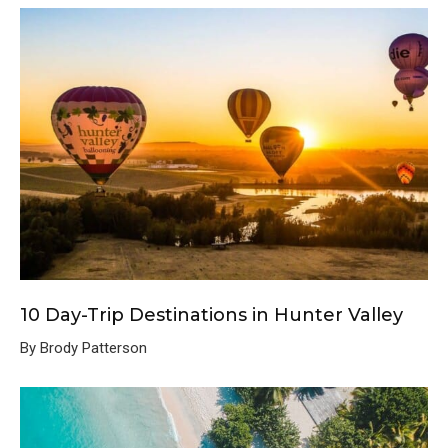
10 Day-Trip Destinations in Hunter Valley
By Brody Patterson