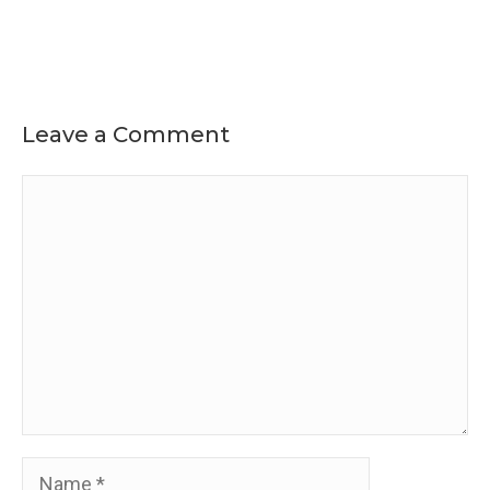
Leave a Comment
Comment
Name