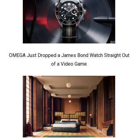
OMEGA Just Dropped a James Bond Watch Straight Out
of a Video Game