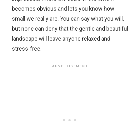
becomes obvious and lets you know how
small we really are. You can say what you will,
but none can deny that the gentle and beautiful
landscape will leave anyone relaxed and
stress-free.