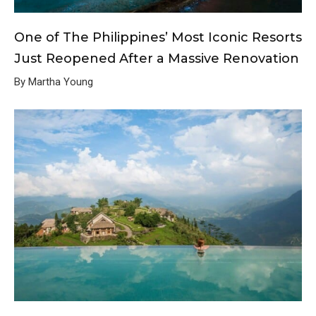
One of The Philippines’ Most Iconic Resorts
Just Reopened After a Massive Renovation
By Martha Young