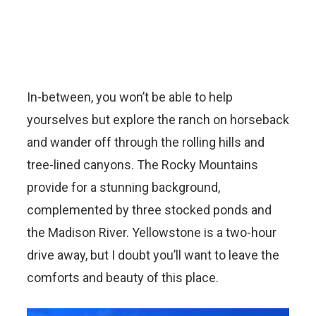
In-between, you won’t be able to help
yourselves but explore the ranch on horseback
and wander off through the rolling hills and
tree-lined canyons. The Rocky Mountains
provide for a stunning background,
complemented by three stocked ponds and
the Madison River. Yellowstone is a two-hour
drive away, but I doubt you’ll want to leave the
comforts and beauty of this place.