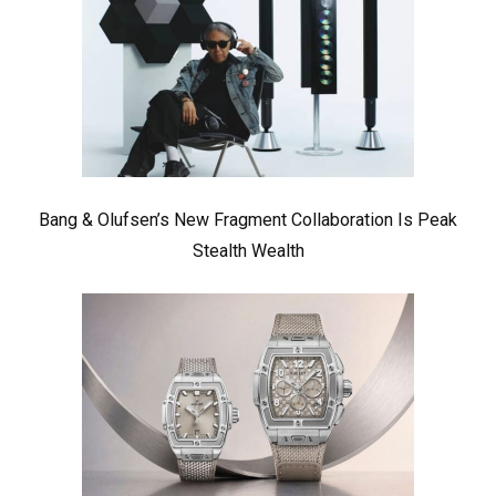
Bang & Olufsen’s New Fragment Collaboration Is Peak
Stealth Wealth