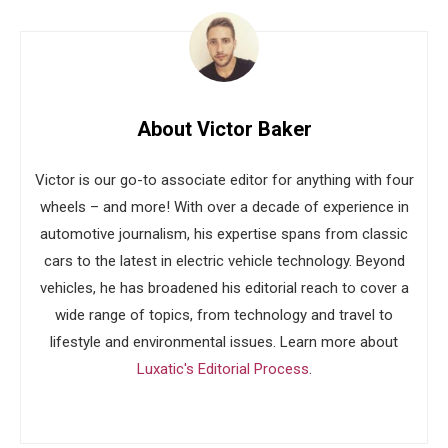
About Victor Baker
Victor is our go-to associate editor for anything with four
wheels – and more! With over a decade of experience in
automotive journalism, his expertise spans from classic
cars to the latest in electric vehicle technology. Beyond
vehicles, he has broadened his editorial reach to cover a
wide range of topics, from technology and travel to
lifestyle and environmental issues. Learn more about
Luxatic's Editorial Process
.