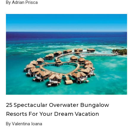
By Adrian Prisca
25 Spectacular Overwater Bungalow
Resorts For Your Dream Vacation
By Valentina Ioana