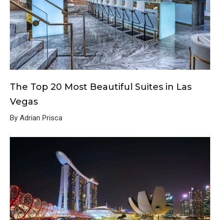
The Top 20 Most Beautiful Suites in Las
Vegas
By Adrian Prisca