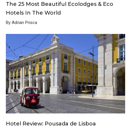
The 25 Most Beautiful Ecolodges & Eco
Hotels In The World
By Adrian Prisca
Hotel Review: Pousada de Lisboa