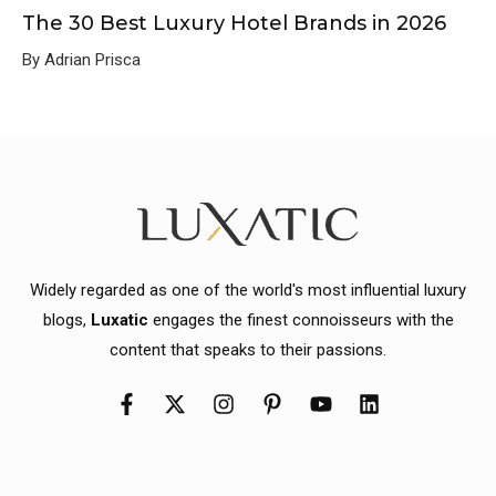
The 30 Best Luxury Hotel Brands in 2026
By Adrian Prisca
Widely regarded as one of the world's most influential luxury
blogs,
Luxatic
engages the finest connoisseurs with the
content that speaks to their passions.