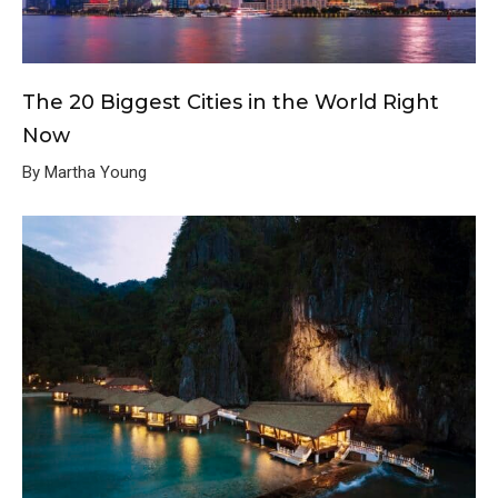
The 20 Biggest Cities in the World Right
Now
By Martha Young