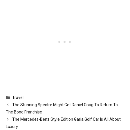
Categories
Travel
The Stunning Spectre Might Get Daniel Craig To Return To
The Bond Franchise
The Mercedes-Benz Style Edition Garia Golf Car Is All About
Luxury