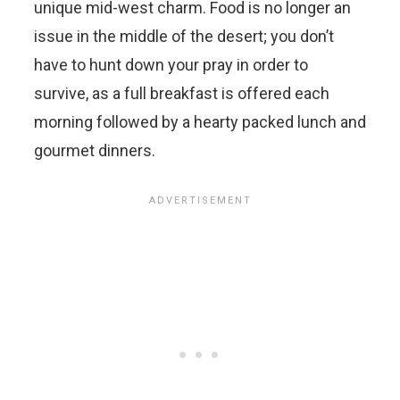
unique mid-west charm. Food is no longer an
issue in the middle of the desert; you don’t
have to hunt down your pray in order to
survive, as a full breakfast is offered each
morning followed by a hearty packed lunch and
gourmet dinners.