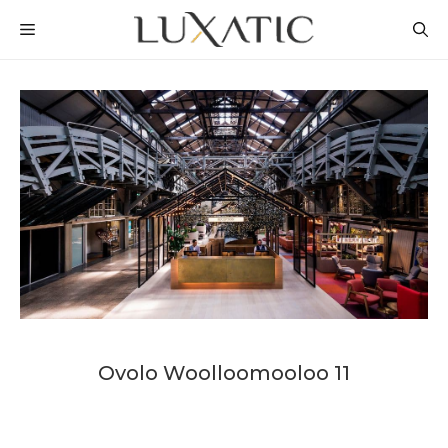
Skip
MENU
to
content
Ovolo Woolloomooloo 11