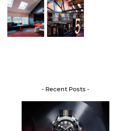
- Recent Posts -