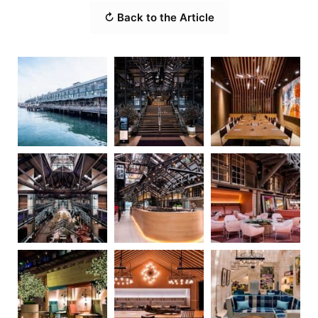
↻ Back to the Article