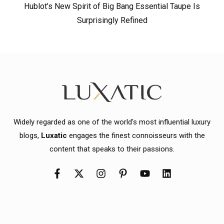
Hublot’s New Spirit of Big Bang Essential Taupe Is
Surprisingly Refined
Widely regarded as one of the world's most influential luxury
blogs,
Luxatic
engages the finest connoisseurs with the
content that speaks to their passions.