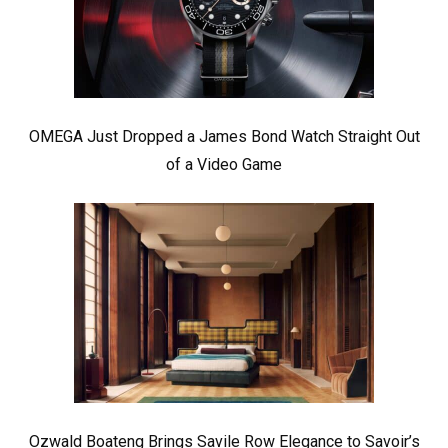
OMEGA Just Dropped a James Bond Watch Straight Out
of a Video Game
Ozwald Boateng Brings Savile Row Elegance to Savoir’s