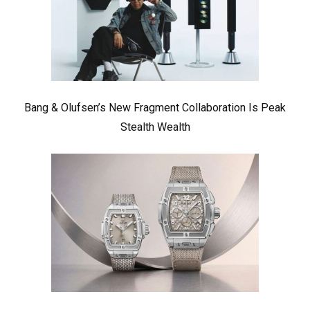
Bang & Olufsen’s New Fragment Collaboration Is Peak
Stealth Wealth