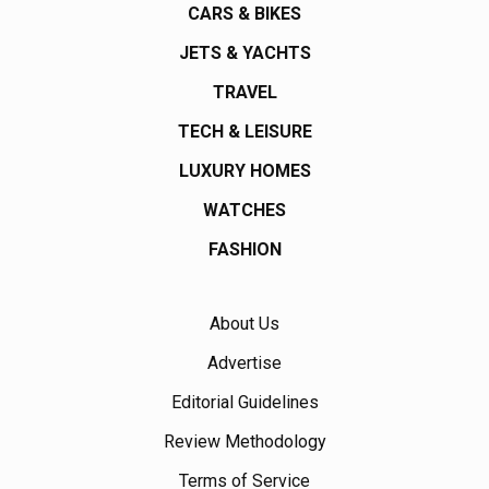
CARS & BIKES
JETS & YACHTS
TRAVEL
TECH & LEISURE
LUXURY HOMES
WATCHES
FASHION
About Us
Advertise
Editorial Guidelines
Review Methodology
Terms of Service