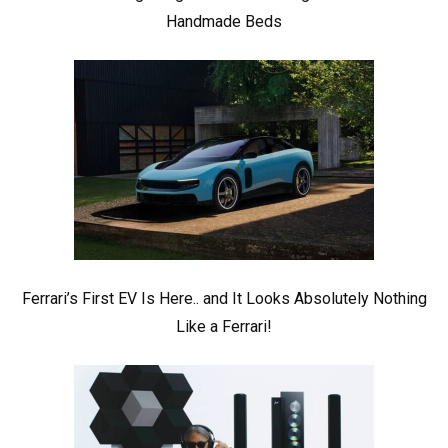
Handmade Beds
Ferrari’s First EV Is Here.. and It Looks Absolutely Nothing
Like a Ferrari!