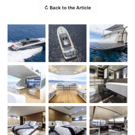
↻ Back to the Article