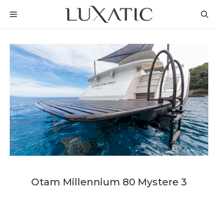
Skip
MENU
to
content
Otam Millennium 80 Mystere 3