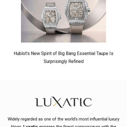
Hublot’s New Spirit of Big Bang Essential Taupe Is
Surprisingly Refined
Widely regarded as one of the world's most influential luxury
blogs,
Luxatic
engages the finest connoisseurs with the