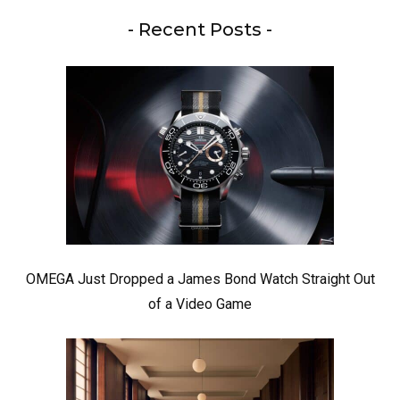
- Recent Posts -
OMEGA Just Dropped a James Bond Watch Straight Out
of a Video Game