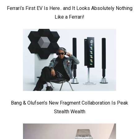
Ferrari’s First EV Is Here.. and It Looks Absolutely Nothing
Like a Ferrari!
Bang & Olufsen’s New Fragment Collaboration Is Peak
Stealth Wealth