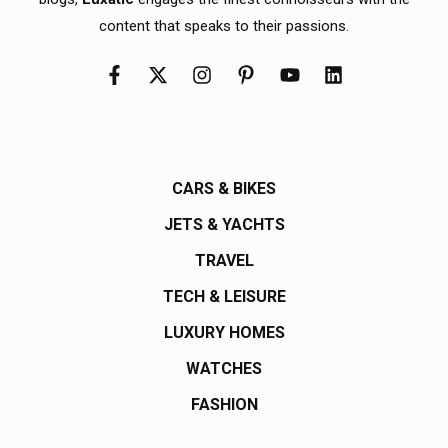
content that speaks to their passions.
CARS & BIKES
JETS & YACHTS
TRAVEL
TECH & LEISURE
LUXURY HOMES
WATCHES
FASHION