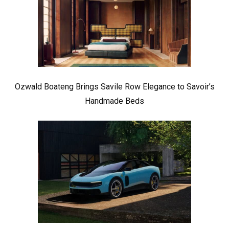
Ozwald Boateng Brings Savile Row Elegance to Savoir’s
Handmade Beds