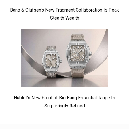
Bang & Olufsen’s New Fragment Collaboration Is Peak
Stealth Wealth
Hublot’s New Spirit of Big Bang Essential Taupe Is
Surprisingly Refined