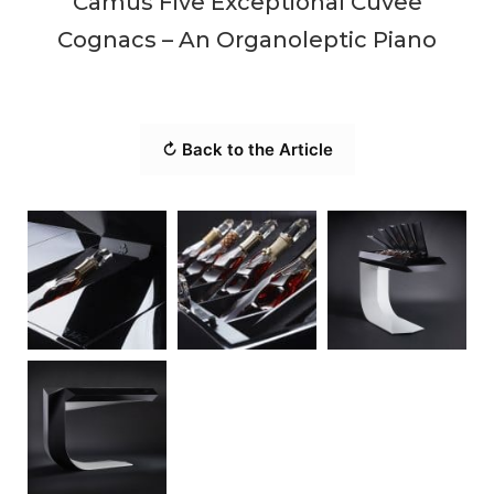
Camus Five Exceptional Cuvee
Cognacs – An Organoleptic Piano
↻ Back to the Article