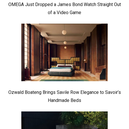
OMEGA Just Dropped a James Bond Watch Straight Out
of a Video Game
Ozwald Boateng Brings Savile Row Elegance to Savoir’s
Handmade Beds