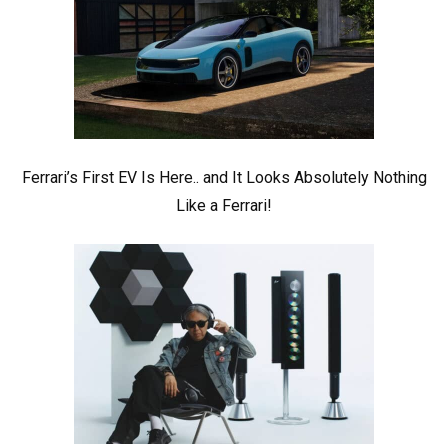
Ferrari’s First EV Is Here.. and It Looks Absolutely Nothing
Like a Ferrari!