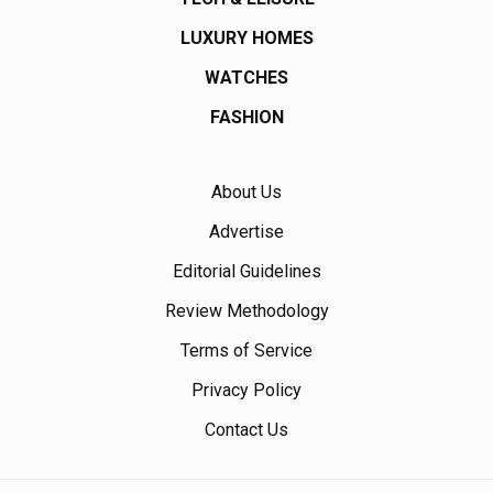
LUXURY HOMES
WATCHES
FASHION
About Us
Advertise
Editorial Guidelines
Review Methodology
Terms of Service
Privacy Policy
Contact Us