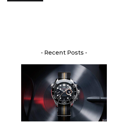
- Recent Posts -