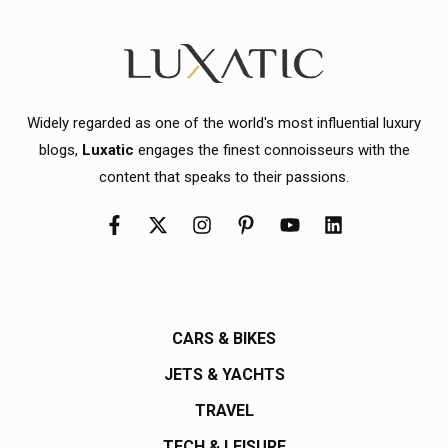
Widely regarded as one of the world's most influential luxury
blogs,
Luxatic
engages the finest connoisseurs with the
content that speaks to their passions.
CARS & BIKES
JETS & YACHTS
TRAVEL
TECH & LEISURE