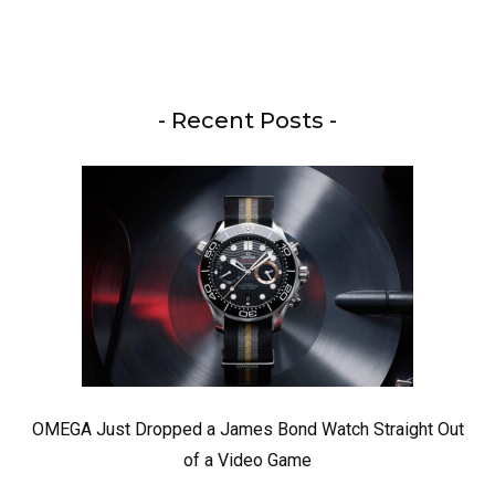
- Recent Posts -
OMEGA Just Dropped a James Bond Watch Straight Out
of a Video Game