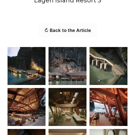
Lagen Island Resort 3
↻ Back to the Article