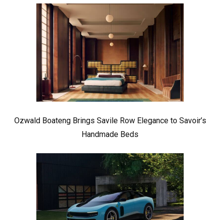
Ozwald Boateng Brings Savile Row Elegance to Savoir’s
Handmade Beds