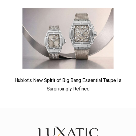
Hublot’s New Spirit of Big Bang Essential Taupe Is
Surprisingly Refined