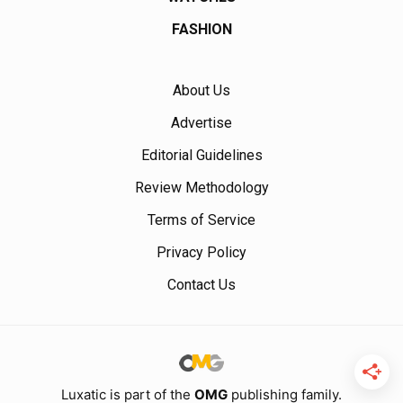
FASHION
About Us
Advertise
Editorial Guidelines
Review Methodology
Terms of Service
Privacy Policy
Contact Us
Luxatic is part of the
OMG
publishing family.