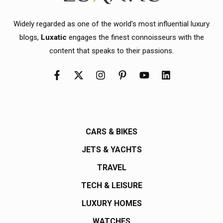
Widely regarded as one of the world's most influential luxury
blogs,
Luxatic
engages the finest connoisseurs with the
content that speaks to their passions.
CARS & BIKES
JETS & YACHTS
TRAVEL
TECH & LEISURE
LUXURY HOMES
WATCHES