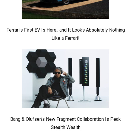
Ferrari’s First EV Is Here.. and It Looks Absolutely Nothing
Like a Ferrari!
Bang & Olufsen’s New Fragment Collaboration Is Peak
Stealth Wealth