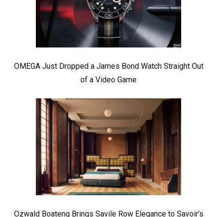
OMEGA Just Dropped a James Bond Watch Straight Out
of a Video Game
Ozwald Boateng Brings Savile Row Elegance to Savoir’s