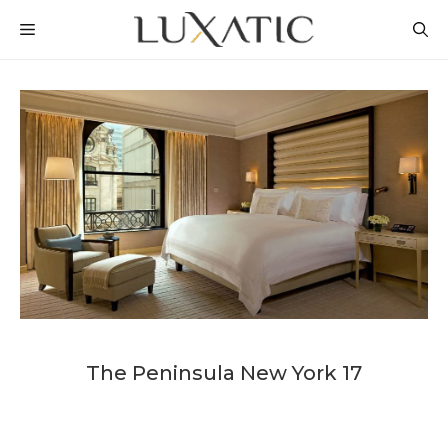
Skip
MENU
to
content
The Peninsula New York 17