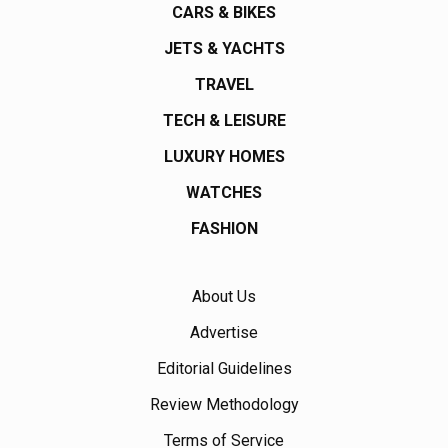
CARS & BIKES
JETS & YACHTS
TRAVEL
TECH & LEISURE
LUXURY HOMES
WATCHES
FASHION
About Us
Advertise
Editorial Guidelines
Review Methodology
Terms of Service