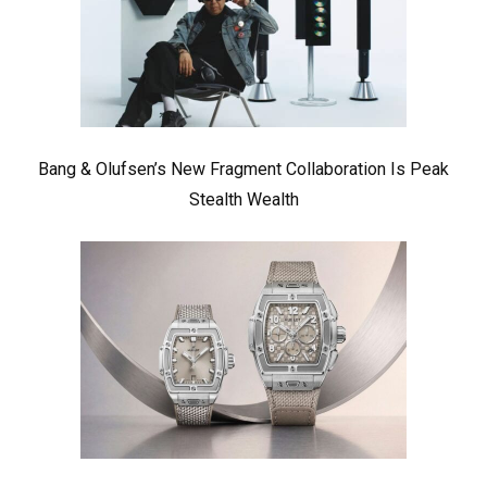
Bang & Olufsen’s New Fragment Collaboration Is Peak
Stealth Wealth