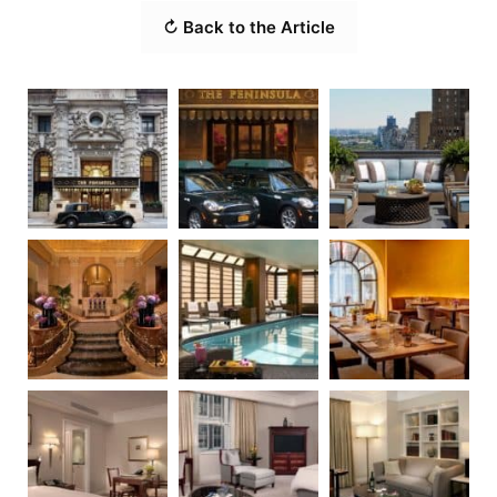
↻ Back to the Article