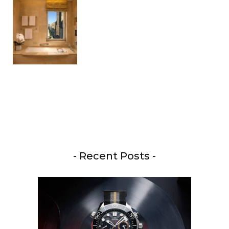
- Recent Posts -