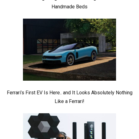
Handmade Beds
Ferrari’s First EV Is Here.. and It Looks Absolutely Nothing
Like a Ferrari!