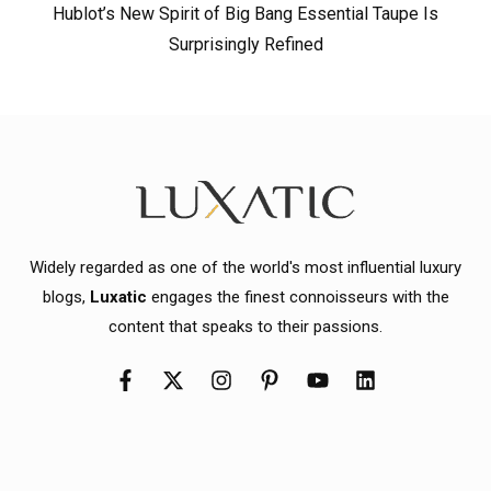
Hublot’s New Spirit of Big Bang Essential Taupe Is
Surprisingly Refined
Widely regarded as one of the world's most influential luxury
blogs,
Luxatic
engages the finest connoisseurs with the
content that speaks to their passions.