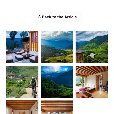
↻ Back to the Article