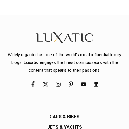
Widely regarded as one of the world's most influential luxury
blogs,
Luxatic
engages the finest connoisseurs with the
content that speaks to their passions.
CARS & BIKES
JETS & YACHTS