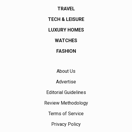
TRAVEL
TECH & LEISURE
LUXURY HOMES
WATCHES
FASHION
About Us
Advertise
Editorial Guidelines
Review Methodology
Terms of Service
Privacy Policy