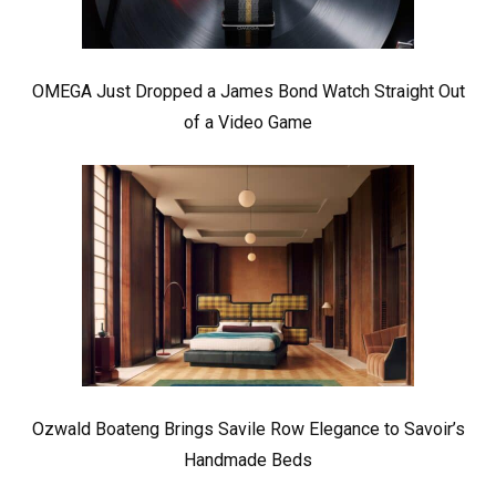
OMEGA Just Dropped a James Bond Watch Straight Out
of a Video Game
Ozwald Boateng Brings Savile Row Elegance to Savoir’s
Handmade Beds