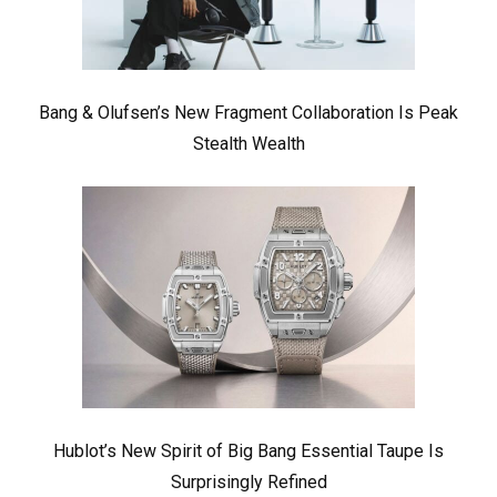
Bang & Olufsen’s New Fragment Collaboration Is Peak
Stealth Wealth
Hublot’s New Spirit of Big Bang Essential Taupe Is
Surprisingly Refined