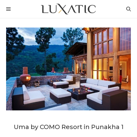
Skip
MENU
to
content
Uma by COMO Resort in Punakha 1