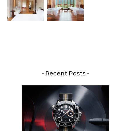
- Recent Posts -