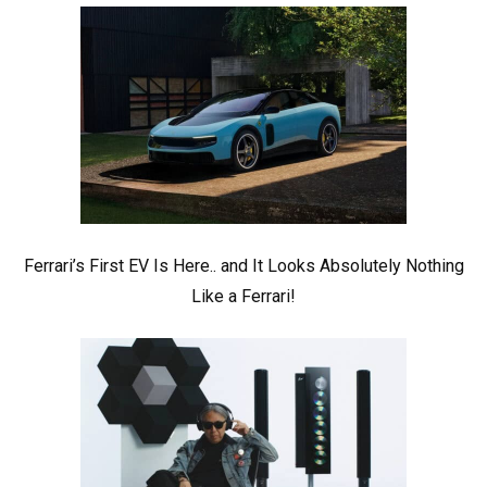
Ferrari’s First EV Is Here.. and It Looks Absolutely Nothing
Like a Ferrari!