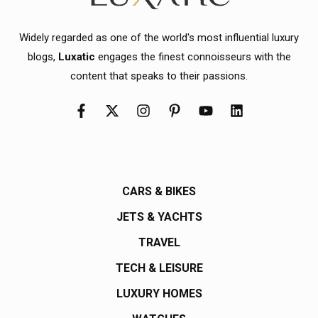
Widely regarded as one of the world's most influential luxury
blogs,
Luxatic
engages the finest connoisseurs with the
content that speaks to their passions.
CARS & BIKES
JETS & YACHTS
TRAVEL
TECH & LEISURE
LUXURY HOMES