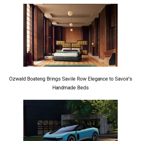
Ozwald Boateng Brings Savile Row Elegance to Savoir’s
Handmade Beds