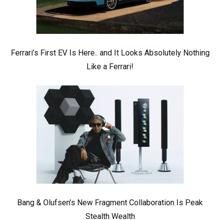
Ferrari’s First EV Is Here.. and It Looks Absolutely Nothing
Like a Ferrari!
Bang & Olufsen’s New Fragment Collaboration Is Peak
Stealth Wealth