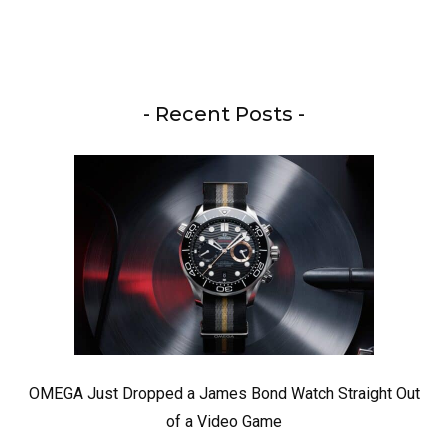
- Recent Posts -
OMEGA Just Dropped a James Bond Watch Straight Out
of a Video Game