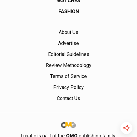
WATCHES
FASHION
About Us
Advertise
Editorial Guidelines
Review Methodology
Terms of Service
Privacy Policy
Contact Us
Luxatic is part of the
OMG
publishing family.