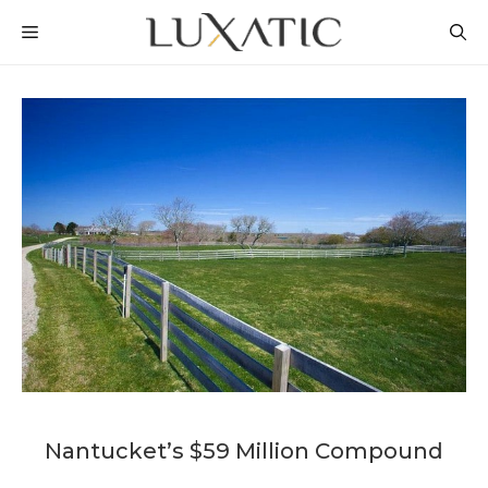
Skip
MENU
to
content
Nantucket’s $59 Million Compound