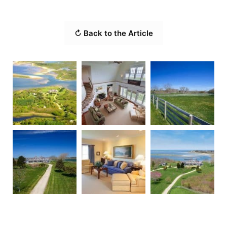
↻ Back to the Article