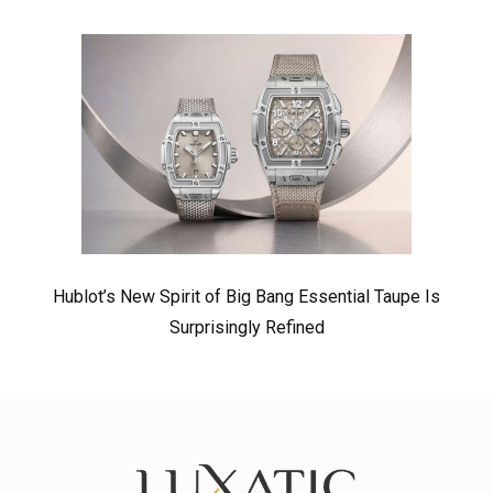
Hublot’s New Spirit of Big Bang Essential Taupe Is
Surprisingly Refined