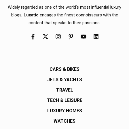
Widely regarded as one of the world's most influential luxury
blogs,
Luxatic
engages the finest connoisseurs with the
content that speaks to their passions.
CARS & BIKES
JETS & YACHTS
TRAVEL
TECH & LEISURE
LUXURY HOMES
WATCHES