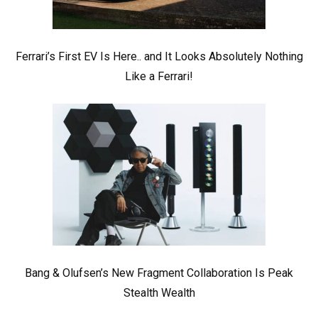
Ferrari’s First EV Is Here.. and It Looks Absolutely Nothing
Like a Ferrari!
Bang & Olufsen’s New Fragment Collaboration Is Peak
Stealth Wealth