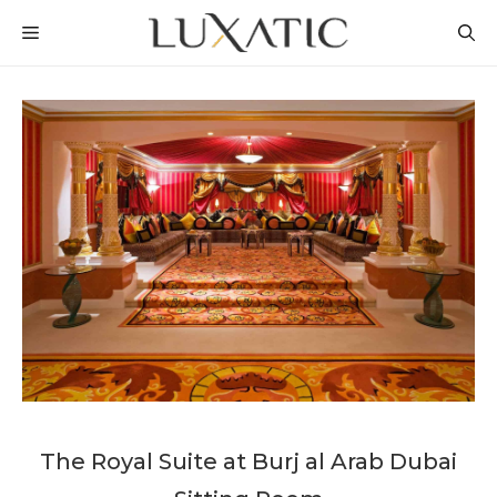
Skip
MENU
to
content
The Royal Suite at Burj al Arab Dubai