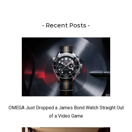
- Recent Posts -
OMEGA Just Dropped a James Bond Watch Straight Out
of a Video Game