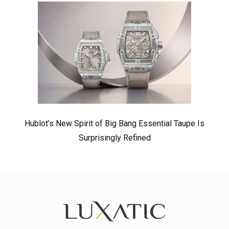
Hublot’s New Spirit of Big Bang Essential Taupe Is
Surprisingly Refined