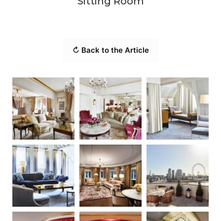
Sitting Room
↻ Back to the Article