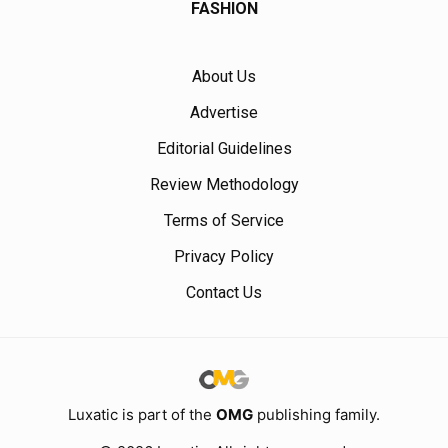
FASHION
About Us
Advertise
Editorial Guidelines
Review Methodology
Terms of Service
Privacy Policy
Contact Us
Luxatic is part of the
OMG
publishing family.