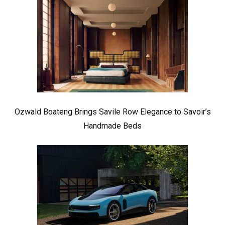
Ozwald Boateng Brings Savile Row Elegance to Savoir’s
Handmade Beds