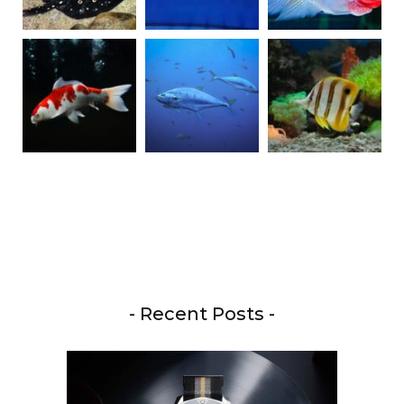
- Recent Posts -