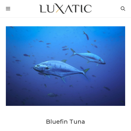
Skip
MENU
to
content
Bluefin Tuna