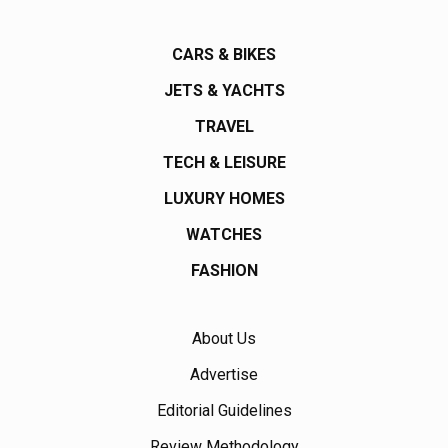
CARS & BIKES
JETS & YACHTS
TRAVEL
TECH & LEISURE
LUXURY HOMES
WATCHES
FASHION
About Us
Advertise
Editorial Guidelines
Review Methodology