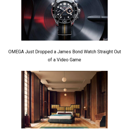
OMEGA Just Dropped a James Bond Watch Straight Out
of a Video Game