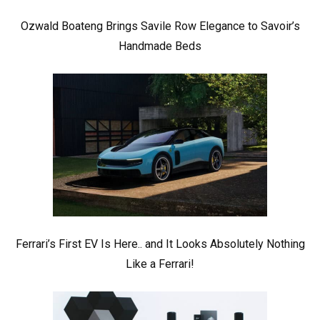
Ozwald Boateng Brings Savile Row Elegance to Savoir’s
Handmade Beds
Ferrari’s First EV Is Here.. and It Looks Absolutely Nothing
Like a Ferrari!