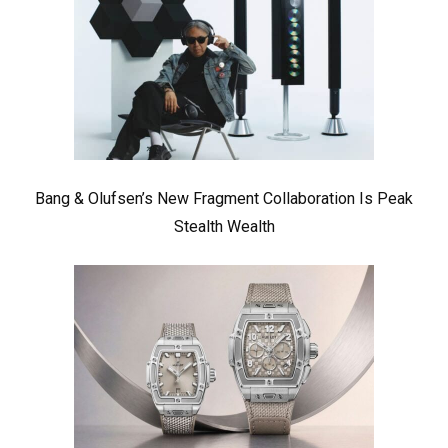
Bang & Olufsen’s New Fragment Collaboration Is Peak
Stealth Wealth