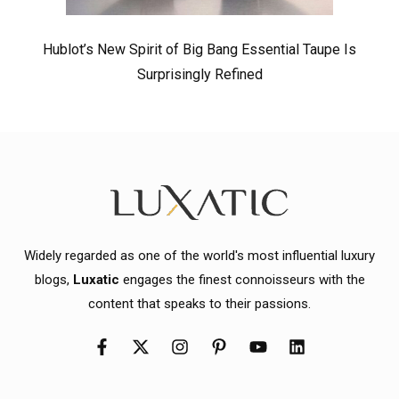
Hublot’s New Spirit of Big Bang Essential Taupe Is
Surprisingly Refined
Widely regarded as one of the world's most influential luxury
blogs,
Luxatic
engages the finest connoisseurs with the
content that speaks to their passions.