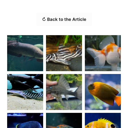
↻ Back to the Article