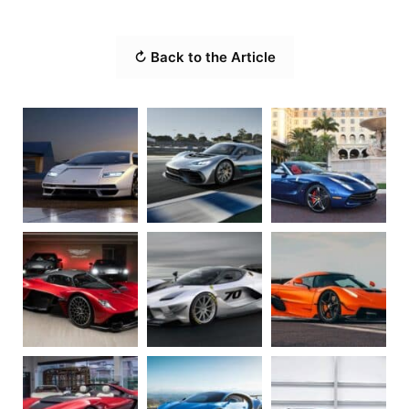
↻ Back to the Article