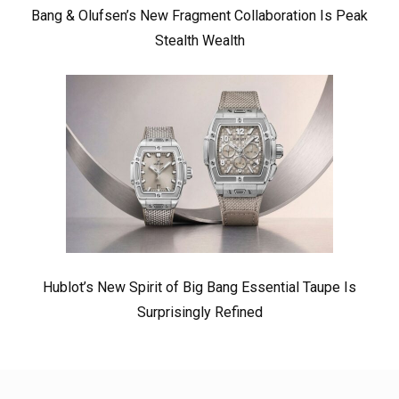
Bang & Olufsen’s New Fragment Collaboration Is Peak
Stealth Wealth
Hublot’s New Spirit of Big Bang Essential Taupe Is
Surprisingly Refined