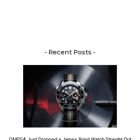
- Recent Posts -
OMEGA Just Dropped a James Bond Watch Straight Out