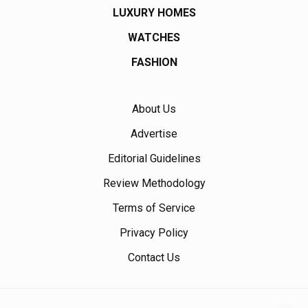
LUXURY HOMES
WATCHES
FASHION
About Us
Advertise
Editorial Guidelines
Review Methodology
Terms of Service
Privacy Policy
Contact Us