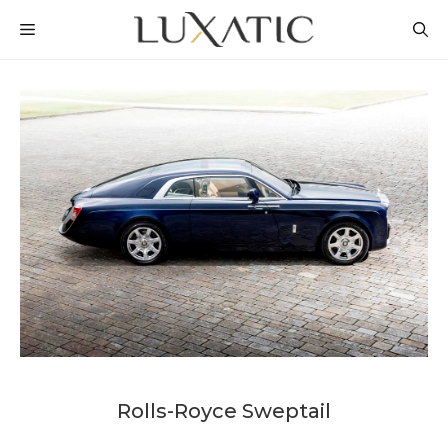
Skip
MENU
to
content
Rolls-Royce Sweptail