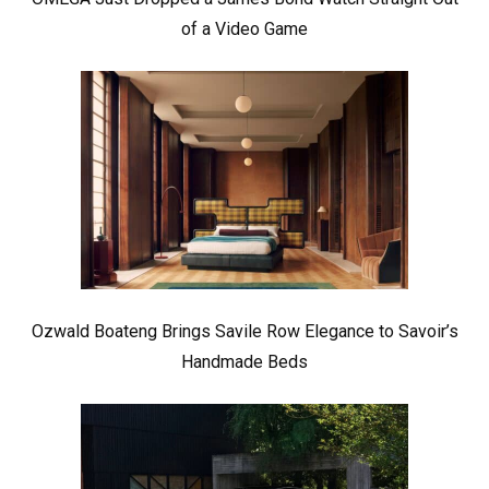
of a Video Game
Ozwald Boateng Brings Savile Row Elegance to Savoir’s
Handmade Beds