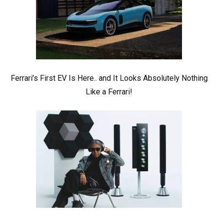
Ferrari’s First EV Is Here.. and It Looks Absolutely Nothing
Like a Ferrari!