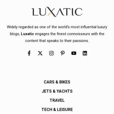
Widely regarded as one of the world's most influential luxury
blogs,
Luxatic
engages the finest connoisseurs with the
content that speaks to their passions.
CARS & BIKES
JETS & YACHTS
TRAVEL
TECH & LEISURE