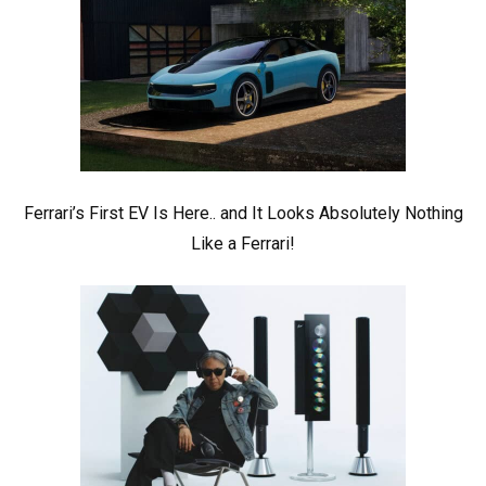
Ferrari’s First EV Is Here.. and It Looks Absolutely Nothing
Like a Ferrari!