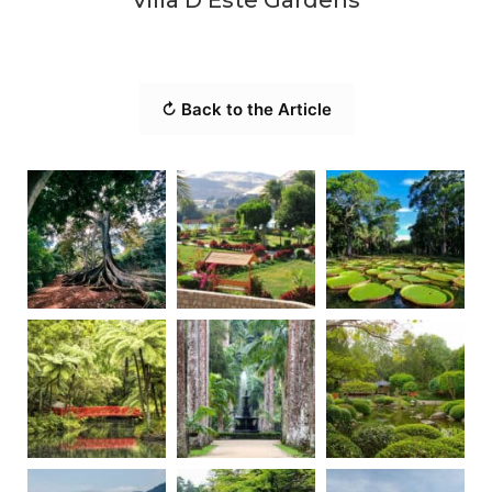
↻ Back to the Article