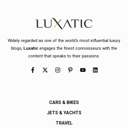
Widely regarded as one of the world's most influential luxury
blogs,
Luxatic
engages the finest connoisseurs with the
content that speaks to their passions.
CARS & BIKES
JETS & YACHTS
TRAVEL