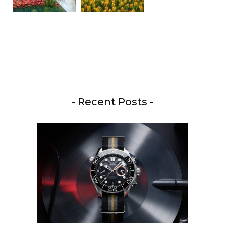
- Recent Posts -