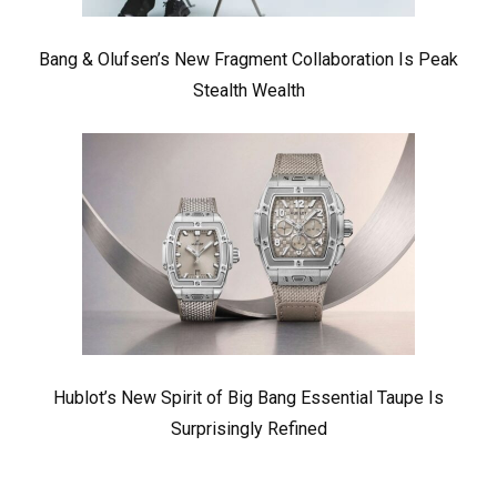
Bang & Olufsen’s New Fragment Collaboration Is Peak
Stealth Wealth
Hublot’s New Spirit of Big Bang Essential Taupe Is
Surprisingly Refined