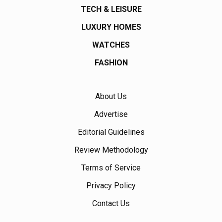
TECH & LEISURE
LUXURY HOMES
WATCHES
FASHION
About Us
Advertise
Editorial Guidelines
Review Methodology
Terms of Service
Privacy Policy
Contact Us