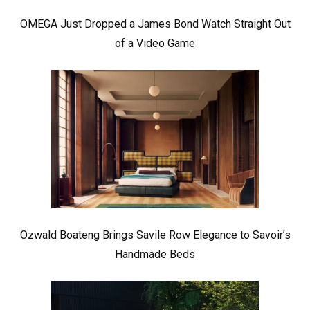
OMEGA Just Dropped a James Bond Watch Straight Out
of a Video Game
Ozwald Boateng Brings Savile Row Elegance to Savoir’s
Handmade Beds