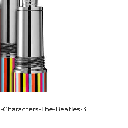
-Characters-The-Beatles-3