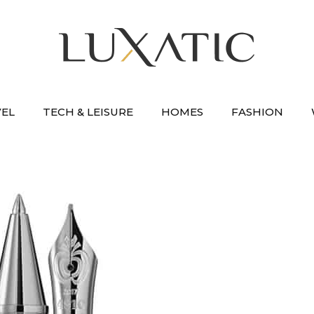
VEL
TECH & LEISURE
HOMES
FASHION