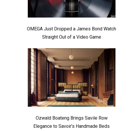
OMEGA Just Dropped a James Bond Watch
Straight Out of a Video Game
Ozwald Boateng Brings Savile Row
Elegance to Savoir’s Handmade Beds