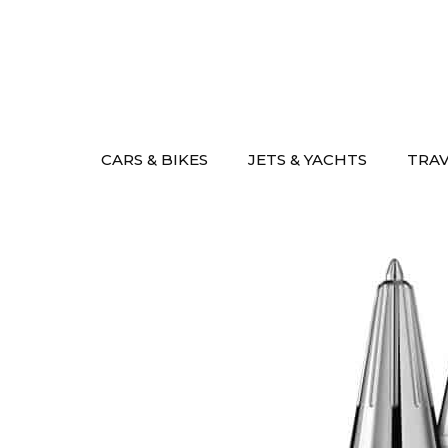
Skip
to
content
CARS & BIKES
JETS & YACHTS
TRA