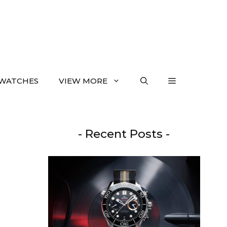
WATCHES
VIEW MORE
- Recent Posts -