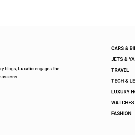
CARS & BI
JETS & Y
ury blogs,
Luxatic
engages the
TRAVEL
 passions.
TECH & L
LUXURY 
WATCHES
FASHION