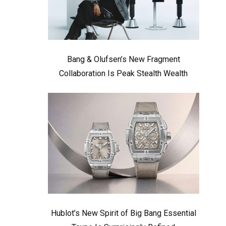
Bang & Olufsen’s New Fragment
Collaboration Is Peak Stealth Wealth
Hublot’s New Spirit of Big Bang Essential