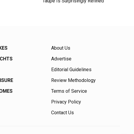
Taupe Is Surprisingly Refined
KES
About Us
ACHTS
Advertise
Editorial Guidelines
EISURE
Review Methodology
HOMES
Terms of Service
Privacy Policy
Contact Us