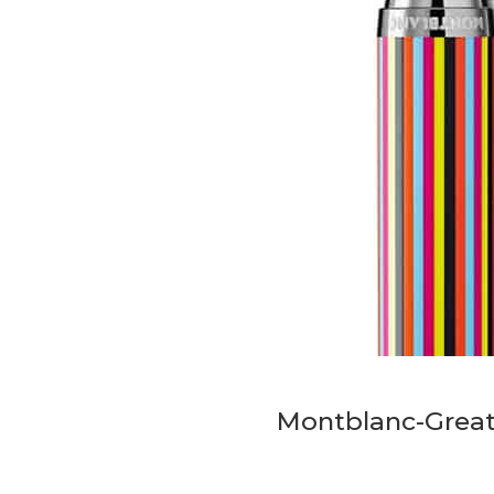
Montblanc-Great