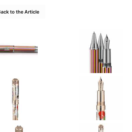
ack to the Article