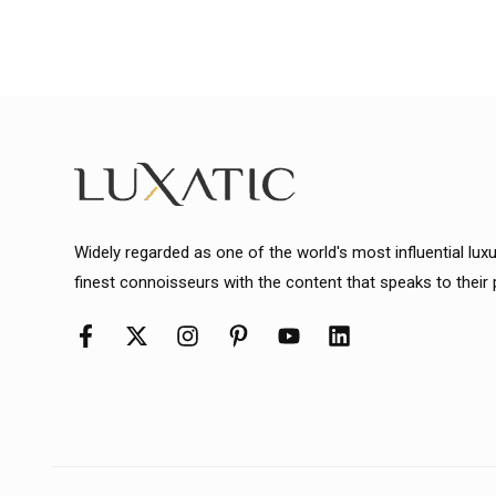
Widely regarded as one of the world's most influential lux
finest connoisseurs with the content that speaks to their