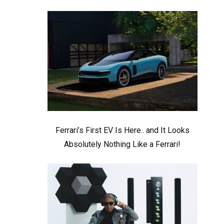
Ferrari’s First EV Is Here.. and It Looks
Absolutely Nothing Like a Ferrari!