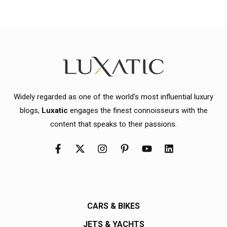
Widely regarded as one of the world's most influential luxury
blogs,
Luxatic
engages the finest connoisseurs with the
content that speaks to their passions.
CARS & BIKES
JETS & YACHTS