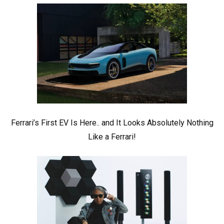
Ferrari’s First EV Is Here.. and It Looks Absolutely Nothing
Like a Ferrari!