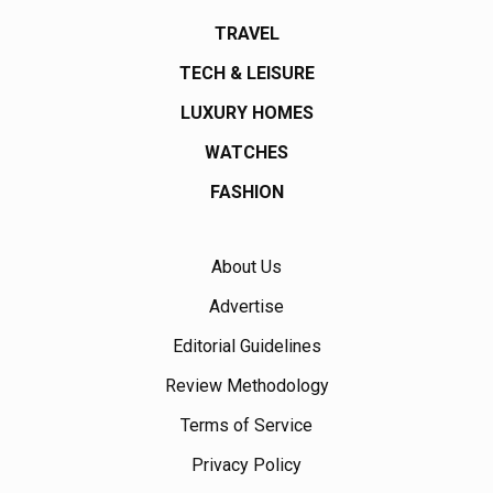
TRAVEL
TECH & LEISURE
LUXURY HOMES
WATCHES
FASHION
About Us
Advertise
Editorial Guidelines
Review Methodology
Terms of Service
Privacy Policy