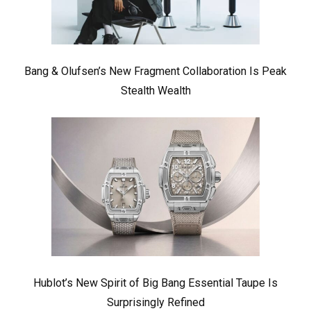
Bang & Olufsen’s New Fragment Collaboration Is Peak
Stealth Wealth
Hublot’s New Spirit of Big Bang Essential Taupe Is
Surprisingly Refined