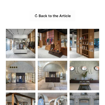
↻ Back to the Article