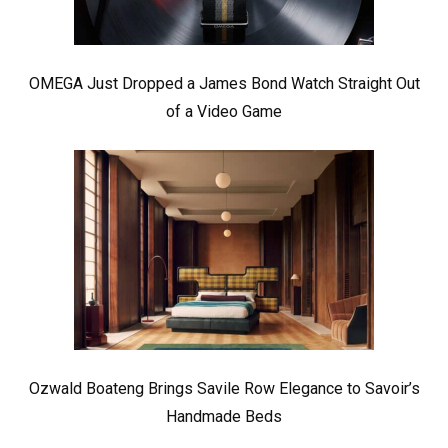
OMEGA Just Dropped a James Bond Watch Straight Out
of a Video Game
Ozwald Boateng Brings Savile Row Elegance to Savoir’s
Handmade Beds