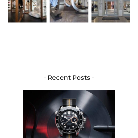
- Recent Posts -