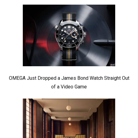
OMEGA Just Dropped a James Bond Watch Straight Out
of a Video Game