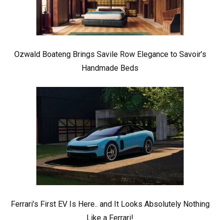
Ozwald Boateng Brings Savile Row Elegance to Savoir’s
Handmade Beds
Ferrari’s First EV Is Here.. and It Looks Absolutely Nothing
Like a Ferrari!