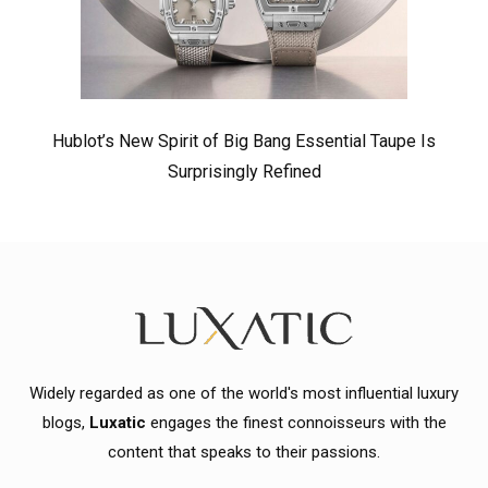
Hublot’s New Spirit of Big Bang Essential Taupe Is
Surprisingly Refined
Widely regarded as one of the world's most influential luxury
blogs,
Luxatic
engages the finest connoisseurs with the
content that speaks to their passions.