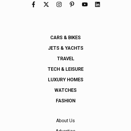
CARS & BIKES
JETS & YACHTS
TRAVEL
TECH & LEISURE
LUXURY HOMES
WATCHES
FASHION
About Us