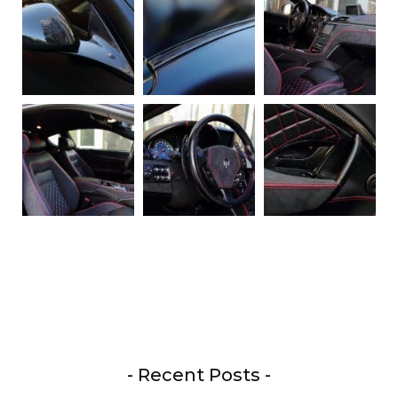
- Recent Posts -