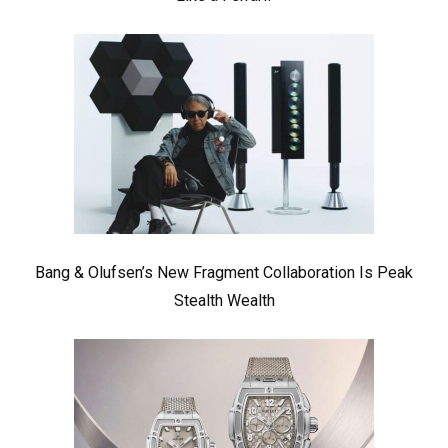
Bang & Olufsen’s New Fragment Collaboration Is Peak
Stealth Wealth