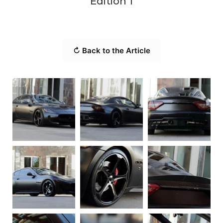
Edition 1
↻ Back to the Article