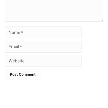
Name
Email
Website