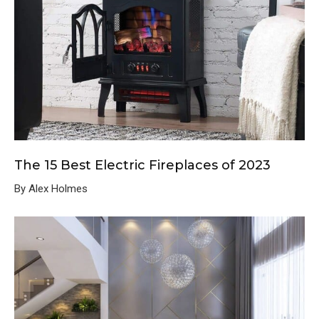
The 15 Best Electric Fireplaces of 2023
By Alex Holmes