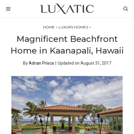
Skip
MENU
to
content
HOME
>
LUXURY HOMES
>
Magnificent Beachfront
Home in Kaanapali, Hawaii
By
Adrian Prisca
|
Updated on
August 31, 2017