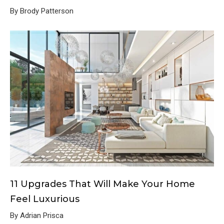
By Brody Patterson
11 Upgrades That Will Make Your Home
Feel Luxurious
By Adrian Prisca