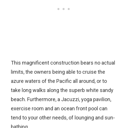
This magnificent construction bears no actual
limits, the owners being able to cruise the
azure waters of the Pacific all around, or to
take long walks along the superb white sandy
beach. Furthermore, a Jacuzzi, yoga pavilion,
exercise room and an ocean front pool can
tend to your other needs, of lounging and sun-
bathing.