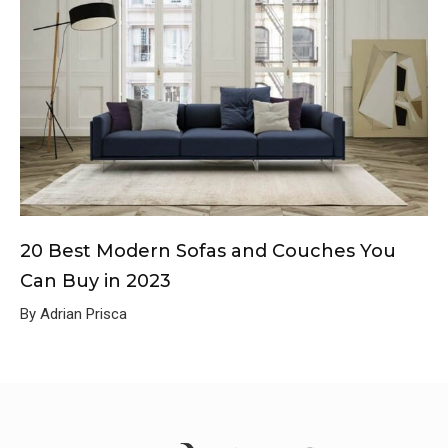
20 Best Modern Sofas and Couches You
Can Buy in 2023
By Adrian Prisca