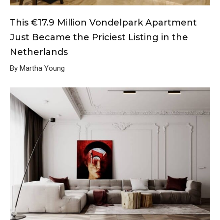
This €17.9 Million Vondelpark Apartment
Just Became the Priciest Listing in the
Netherlands
By Martha Young