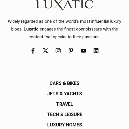
Widely regarded as one of the world's most influential luxury
blogs,
Luxatic
engages the finest connoisseurs with the
content that speaks to their passions.
CARS & BIKES
JETS & YACHTS
TRAVEL
TECH & LEISURE
LUXURY HOMES