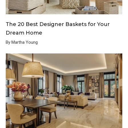
The 20 Best Designer Baskets for Your
Dream Home
By Martha Young