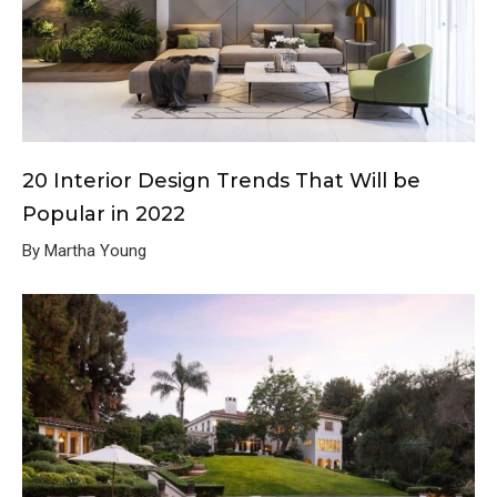
20 Interior Design Trends That Will be
Popular in 2022
By Martha Young