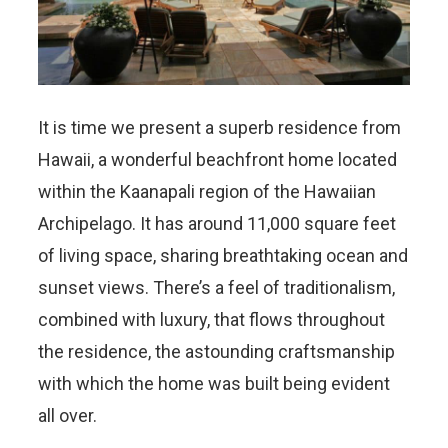
It is time we present a superb residence from
Hawaii, a wonderful beachfront home located
within the Kaanapali region of the Hawaiian
Archipelago. It has around 11,000 square feet
of living space, sharing breathtaking ocean and
sunset views. There’s a feel of traditionalism,
combined with luxury, that flows throughout
the residence, the astounding craftsmanship
with which the home was built being evident
all over.