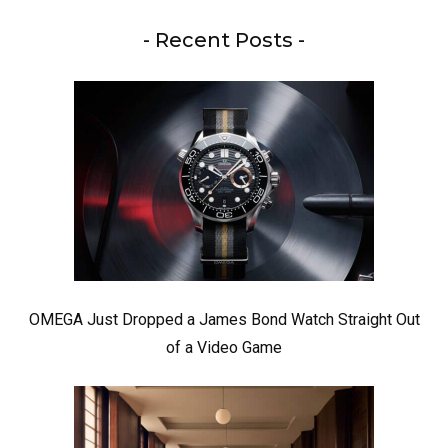
- Recent Posts -
OMEGA Just Dropped a James Bond Watch Straight Out
of a Video Game