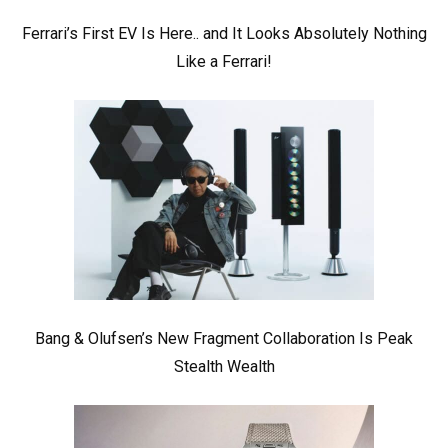
Ferrari’s First EV Is Here.. and It Looks Absolutely Nothing
Like a Ferrari!
Bang & Olufsen’s New Fragment Collaboration Is Peak
Stealth Wealth