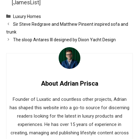
[JamesList]
Categories
Luxury Homes
Sir Steve Redgrave and Matthew Pinsent inspired sofa and
trunk
The sloop Antares III designed by Dixon Yacht Design
About Adrian Prisca
Founder of Luxatic and countless other projects, Adrian
has shaped this website into a go-to source for discerning
readers looking for the latest in luxury products and
experiences. He has over 15 years of experience in
creating, managing and publishing lifestyle content across