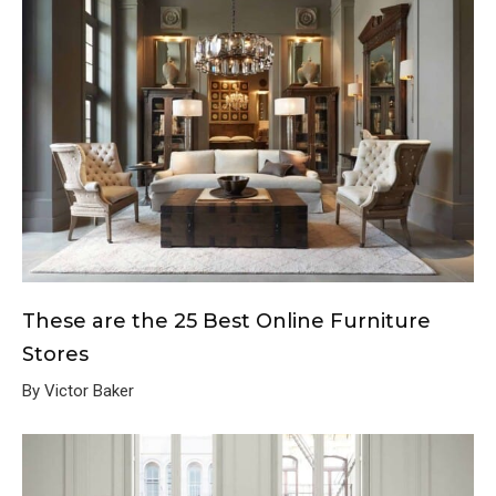
These are the 25 Best Online Furniture
Stores
By Victor Baker