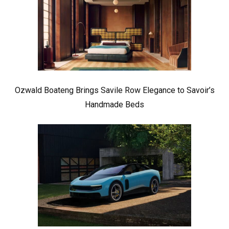
Ozwald Boateng Brings Savile Row Elegance to Savoir’s
Handmade Beds