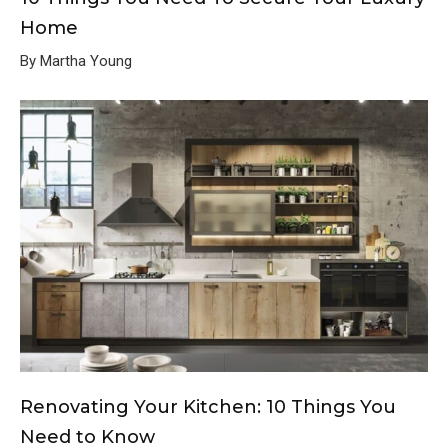
Home
By Martha Young
Renovating Your Kitchen: 10 Things You
Need to Know