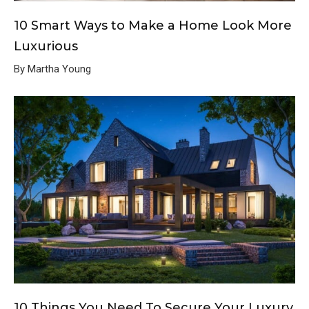
10 Smart Ways to Make a Home Look More
Luxurious
By Martha Young
10 Things You Need To Secure Your Luxury