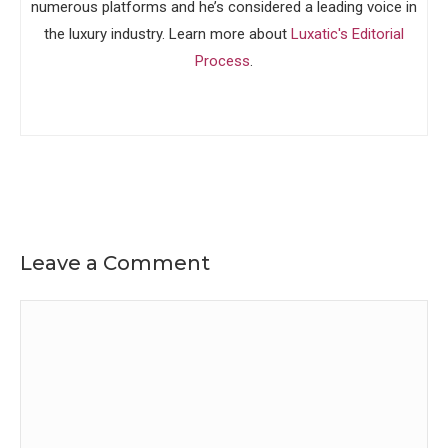
numerous platforms and he’s considered a leading voice in
the luxury industry. Learn more about
Luxatic's Editorial
Process
.
Leave a Comment
Comment