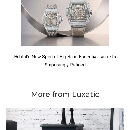
Hublot’s New Spirit of Big Bang Essential Taupe Is
Surprisingly Refined
More from Luxatic