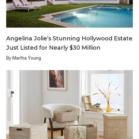
Angelina Jolie’s Stunning Hollywood Estate
Just Listed for Nearly $30 Million
By Martha Young