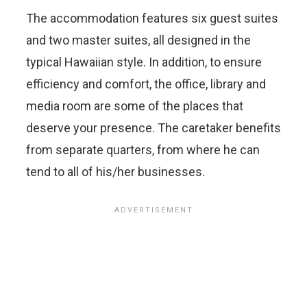
The accommodation features six guest suites
and two master suites, all designed in the
typical Hawaiian style. In addition, to ensure
efficiency and comfort, the office, library and
media room are some of the places that
deserve your presence. The caretaker benefits
from separate quarters, from where he can
tend to all of his/her businesses.