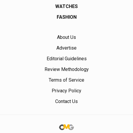
WATCHES
FASHION
About Us
Advertise
Editorial Guidelines
Review Methodology
Terms of Service
Privacy Policy
Contact Us