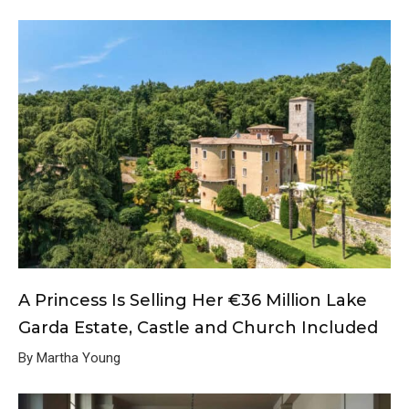
A Princess Is Selling Her €36 Million Lake
Garda Estate, Castle and Church Included
By Martha Young