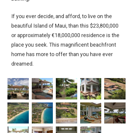
If you ever decide, and afford, to live on the
beautiful Island of Maui, than this $23,800,000
or approximately €18,000,000 residence is the
place you seek. This magnificent beachfront
home has more to offer than you have ever
dreamed.