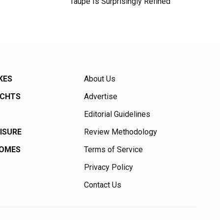
Taupe Is Surprisingly Refined
KES
About Us
ACHTS
Advertise
Editorial Guidelines
EISURE
Review Methodology
HOMES
Terms of Service
Privacy Policy
Contact Us