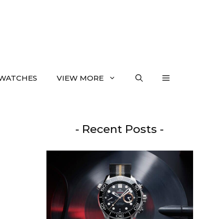
WATCHES
VIEW MORE
- Recent Posts -