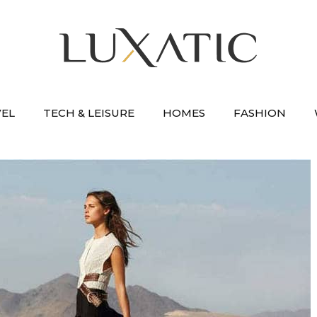
VEL
TECH & LEISURE
HOMES
FASHION