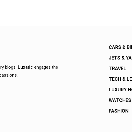
CARS & BI
JETS & Y
ury blogs,
Luxatic
engages the
TRAVEL
 passions.
TECH & L
LUXURY 
WATCHES
FASHION