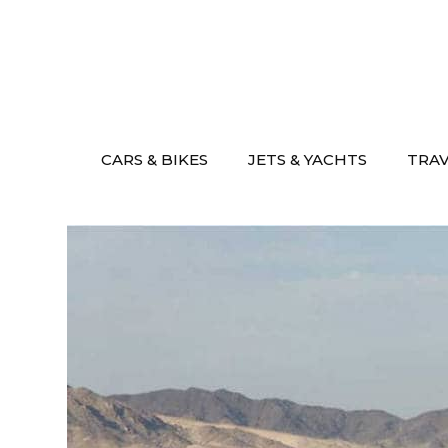
Skip
to
content
CARS & BIKES
JETS & YACHTS
TRA