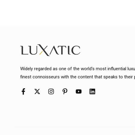
Widely regarded as one of the world's most influential lux
finest connoisseurs with the content that speaks to their