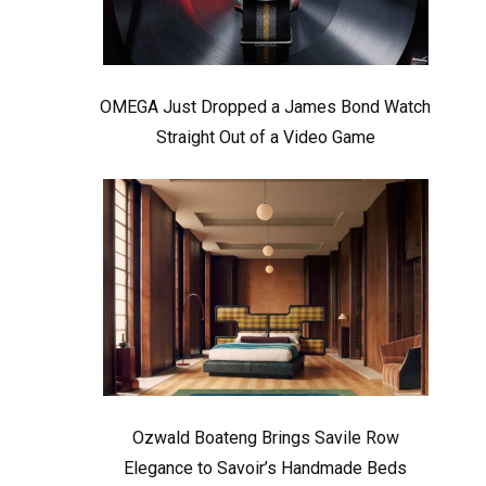
OMEGA Just Dropped a James Bond Watch
Straight Out of a Video Game
Ozwald Boateng Brings Savile Row
Elegance to Savoir’s Handmade Beds