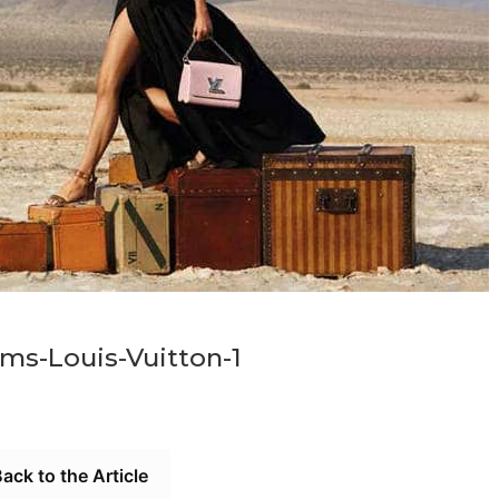
ms-Louis-Vuitton-1
ack to the Article