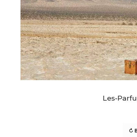
Les-Parfu
↻ B