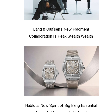
Bang & Olufsen’s New Fragment
Collaboration Is Peak Stealth Wealth
Hublot’s New Spirit of Big Bang Essential