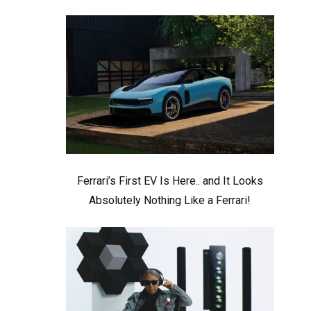
Ferrari’s First EV Is Here.. and It Looks
Absolutely Nothing Like a Ferrari!