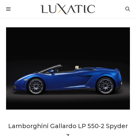
Skip
MENU
to
content
Lamborghini Gallardo LP 550-2 Spyder