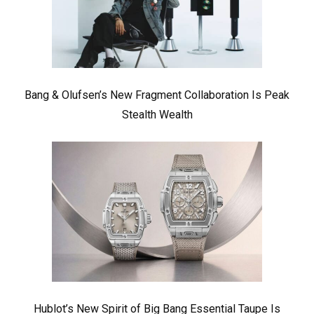
Bang & Olufsen’s New Fragment Collaboration Is Peak
Stealth Wealth
Hublot’s New Spirit of Big Bang Essential Taupe Is