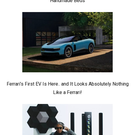
Handmade Beds
Ferrari’s First EV Is Here.. and It Looks Absolutely Nothing
Like a Ferrari!