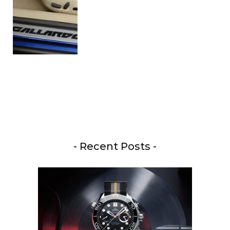
- Recent Posts -