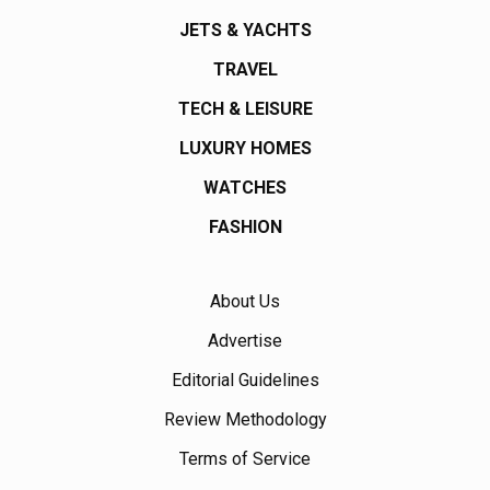
JETS & YACHTS
TRAVEL
TECH & LEISURE
LUXURY HOMES
WATCHES
FASHION
About Us
Advertise
Editorial Guidelines
Review Methodology
Terms of Service