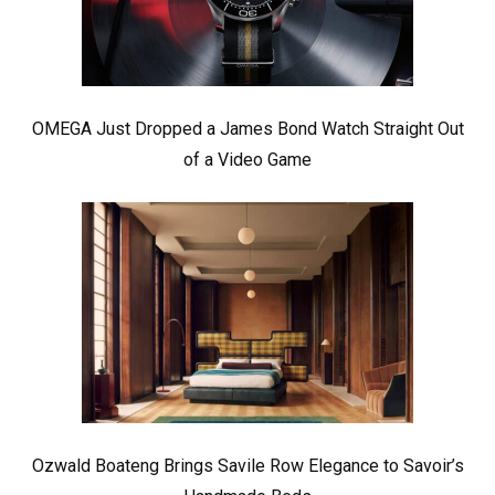
OMEGA Just Dropped a James Bond Watch Straight Out
of a Video Game
Ozwald Boateng Brings Savile Row Elegance to Savoir’s