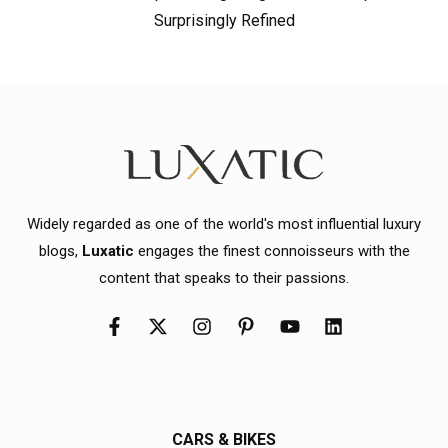
Surprisingly Refined
Widely regarded as one of the world's most influential luxury
blogs,
Luxatic
engages the finest connoisseurs with the
content that speaks to their passions.
CARS & BIKES