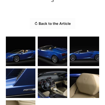
3
↻ Back to the Article