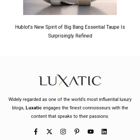
Hublot’s New Spirit of Big Bang Essential Taupe Is
Surprisingly Refined
Widely regarded as one of the world's most influential luxury
blogs,
Luxatic
engages the finest connoisseurs with the
content that speaks to their passions.