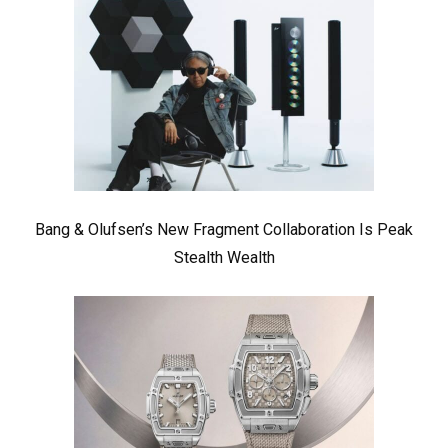
Bang & Olufsen’s New Fragment Collaboration Is Peak
Stealth Wealth