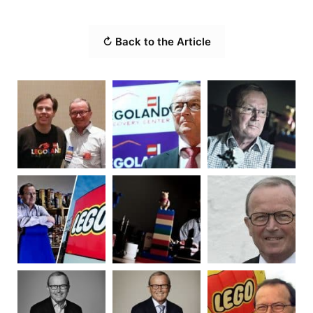
↻ Back to the Article