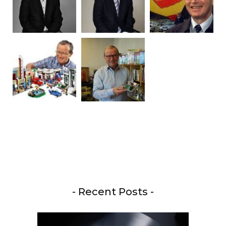
- Recent Posts -