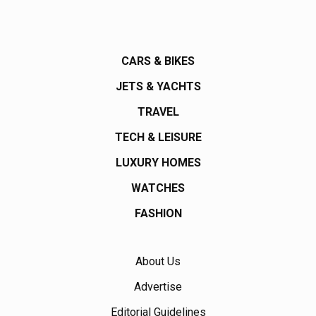
CARS & BIKES
JETS & YACHTS
TRAVEL
TECH & LEISURE
LUXURY HOMES
WATCHES
FASHION
About Us
Advertise
Editorial Guidelines