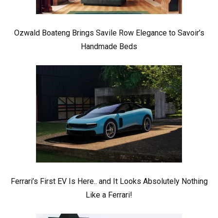
Ozwald Boateng Brings Savile Row Elegance to Savoir’s
Handmade Beds
Ferrari’s First EV Is Here.. and It Looks Absolutely Nothing
Like a Ferrari!