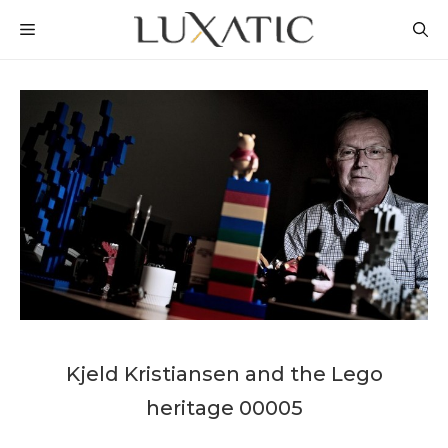
Skip
MENU
to
content
Kjeld Kristiansen and the Lego
heritage 00005