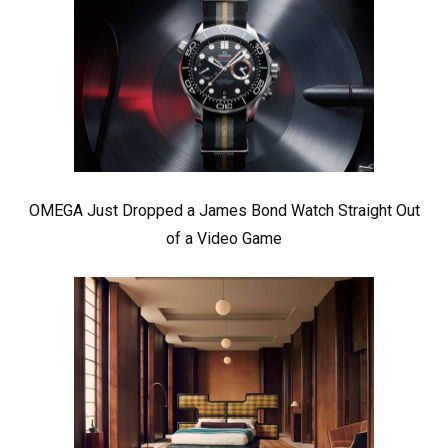
OMEGA Just Dropped a James Bond Watch Straight Out
of a Video Game