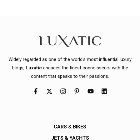
Widely regarded as one of the world's most influential luxury
blogs,
Luxatic
engages the finest connoisseurs with the
content that speaks to their passions.
CARS & BIKES
JETS & YACHTS