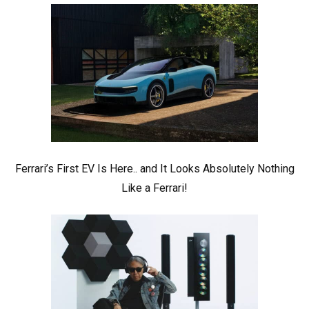
Ferrari’s First EV Is Here.. and It Looks Absolutely Nothing
Like a Ferrari!