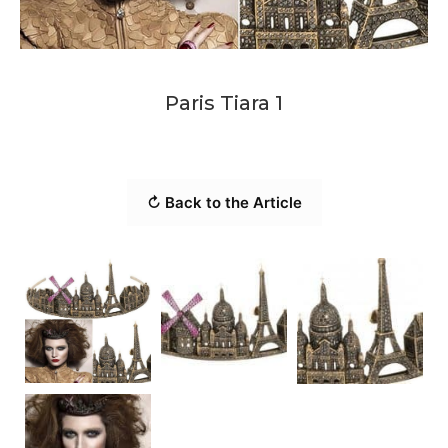
Paris Tiara 1
↻ Back to the Article