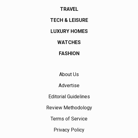
TRAVEL
TECH & LEISURE
LUXURY HOMES
WATCHES
FASHION
About Us
Advertise
Editorial Guidelines
Review Methodology
Terms of Service
Privacy Policy