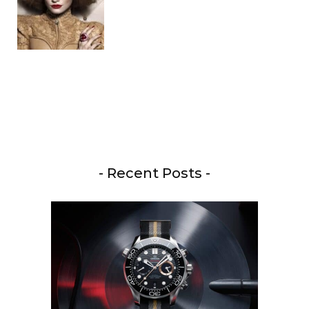
- Recent Posts -