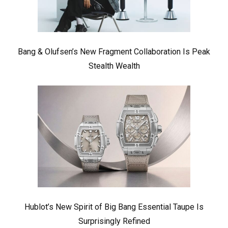
Bang & Olufsen’s New Fragment Collaboration Is Peak
Stealth Wealth
Hublot’s New Spirit of Big Bang Essential Taupe Is
Surprisingly Refined