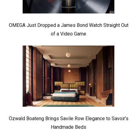
OMEGA Just Dropped a James Bond Watch Straight Out
of a Video Game
Ozwald Boateng Brings Savile Row Elegance to Savoir’s
Handmade Beds