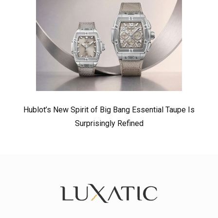
Hublot’s New Spirit of Big Bang Essential Taupe Is
Surprisingly Refined