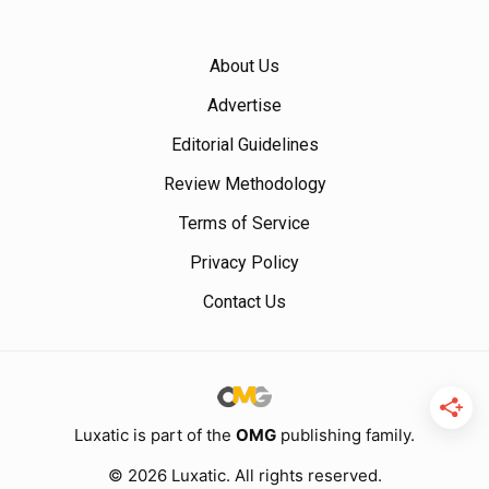
About Us
Advertise
Editorial Guidelines
Review Methodology
Terms of Service
Privacy Policy
Contact Us
Luxatic is part of the
OMG
publishing family.
© 2026 Luxatic. All rights reserved.