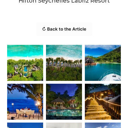
Hilton Seychelles Labriz Resort
↻ Back to the Article