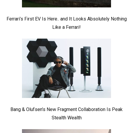
Ferrari’s First EV Is Here.. and It Looks Absolutely Nothing
Like a Ferrari!
Bang & Olufsen’s New Fragment Collaboration Is Peak
Stealth Wealth