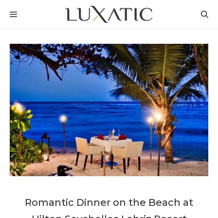
Skip
MENU
to
content
Romantic Dinner on the Beach at