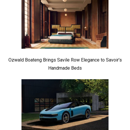
Ozwald Boateng Brings Savile Row Elegance to Savoir’s
Handmade Beds