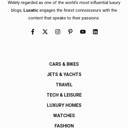
Widely regarded as one of the world's most influential luxury
blogs,
Luxatic
engages the finest connoisseurs with the
content that speaks to their passions.
CARS & BIKES
JETS & YACHTS
TRAVEL
TECH & LEISURE
LUXURY HOMES
WATCHES
FASHION