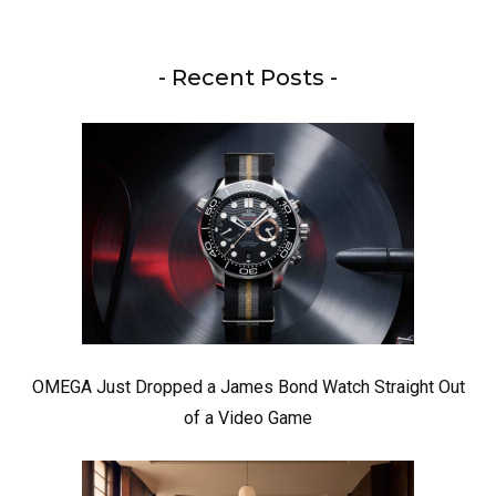
- Recent Posts -
OMEGA Just Dropped a James Bond Watch Straight Out
of a Video Game