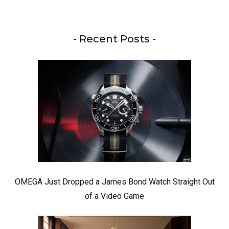
- Recent Posts -
OMEGA Just Dropped a James Bond Watch Straight Out
of a Video Game