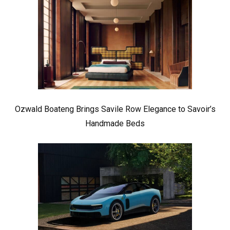
Ozwald Boateng Brings Savile Row Elegance to Savoir’s
Handmade Beds