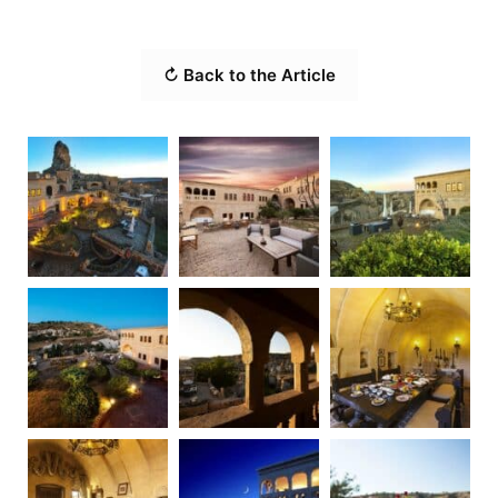
↻ Back to the Article