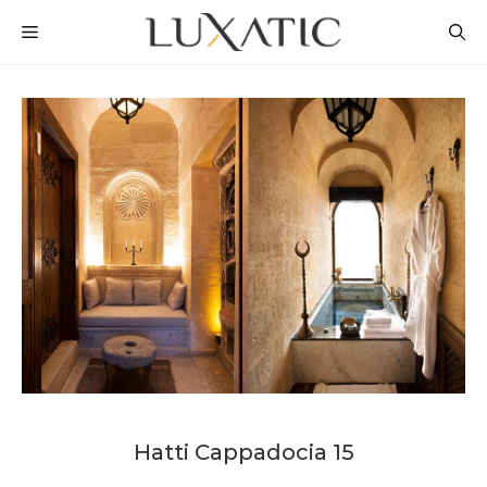
Skip
MENU
to
content
Hatti Cappadocia 15