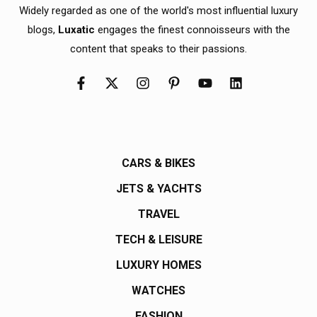
Widely regarded as one of the world's most influential luxury
blogs,
Luxatic
engages the finest connoisseurs with the
content that speaks to their passions.
CARS & BIKES
JETS & YACHTS
TRAVEL
TECH & LEISURE
LUXURY HOMES
WATCHES
FASHION