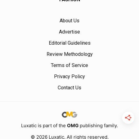
About Us
Advertise
Editorial Guidelines
Review Methodology
Terms of Service
Privacy Policy
Contact Us
Luxatic is part of the
OMG
publishing family.
© 2026 Luxatic. All rights reserved.