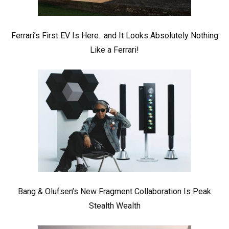
Ferrari’s First EV Is Here.. and It Looks Absolutely Nothing
Like a Ferrari!
Bang & Olufsen’s New Fragment Collaboration Is Peak
Stealth Wealth