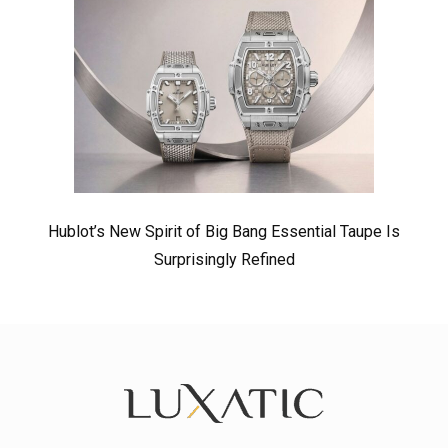
Hublot’s New Spirit of Big Bang Essential Taupe Is
Surprisingly Refined