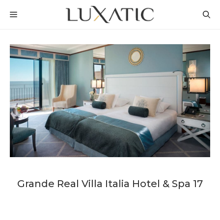
Skip
MENU
to
content
Grande Real Villa Italia Hotel & Spa 17