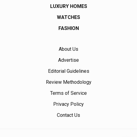
LUXURY HOMES
WATCHES
FASHION
About Us
Advertise
Editorial Guidelines
Review Methodology
Terms of Service
Privacy Policy
Contact Us