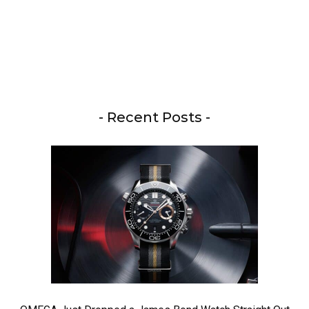
- Recent Posts -