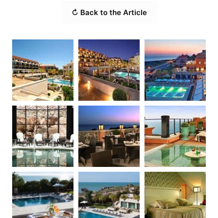
↻ Back to the Article