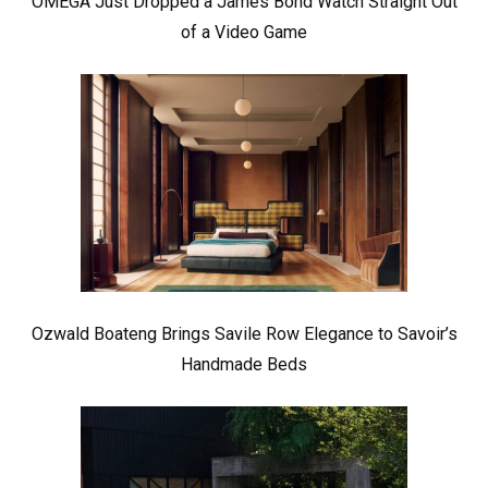
OMEGA Just Dropped a James Bond Watch Straight Out
of a Video Game
Ozwald Boateng Brings Savile Row Elegance to Savoir’s
Handmade Beds