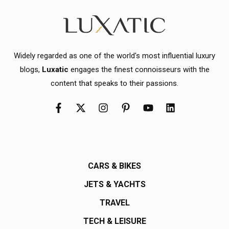
Widely regarded as one of the world's most influential luxury
blogs,
Luxatic
engages the finest connoisseurs with the
content that speaks to their passions.
CARS & BIKES
JETS & YACHTS
TRAVEL
TECH & LEISURE