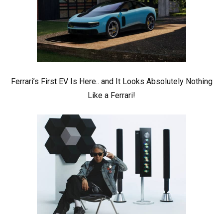
Ferrari’s First EV Is Here.. and It Looks Absolutely Nothing
Like a Ferrari!