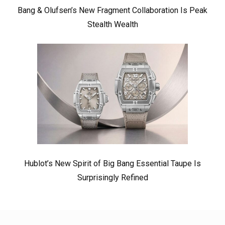
Bang & Olufsen’s New Fragment Collaboration Is Peak
Stealth Wealth
Hublot’s New Spirit of Big Bang Essential Taupe Is
Surprisingly Refined