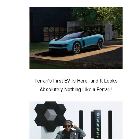
Ferrari’s First EV Is Here.. and It Looks
Absolutely Nothing Like a Ferrari!