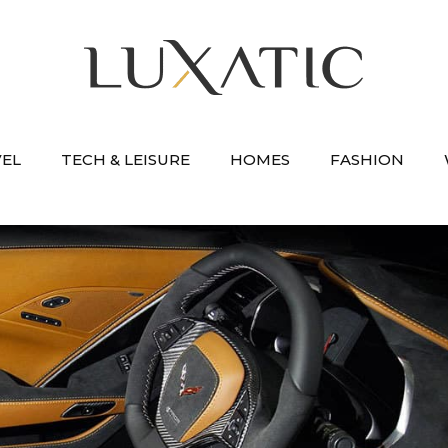
VEL
TECH & LEISURE
HOMES
FASHION