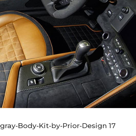
gray-Body-Kit-by-Prior-Design 17