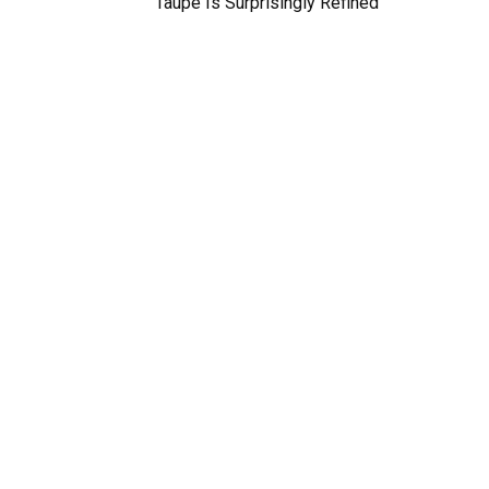
Taupe Is Surprisingly Refined