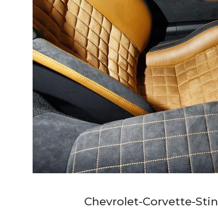
Chevrolet-Corvette-Stin