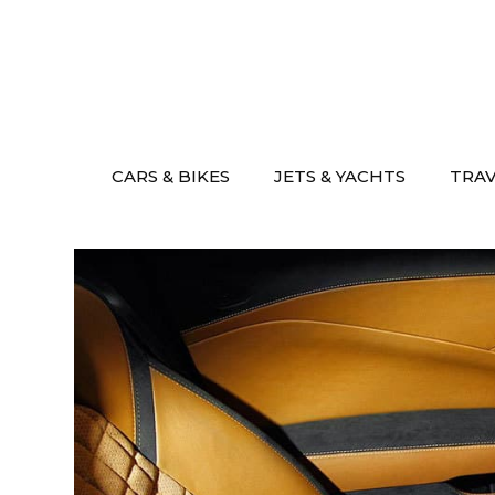
Skip
to
content
CARS & BIKES
JETS & YACHTS
TRA