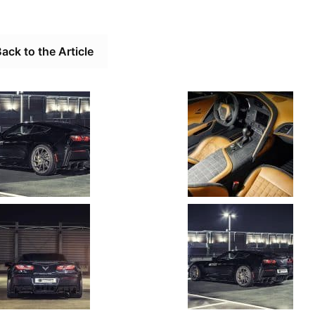
ack to the Article