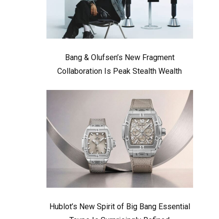
Bang & Olufsen’s New Fragment
Collaboration Is Peak Stealth Wealth
Hublot’s New Spirit of Big Bang Essential