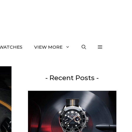
WATCHES
VIEW MORE
- Recent Posts -