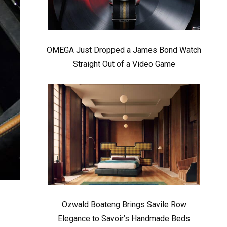
OMEGA Just Dropped a James Bond Watch
Straight Out of a Video Game
Ozwald Boateng Brings Savile Row
Elegance to Savoir’s Handmade Beds