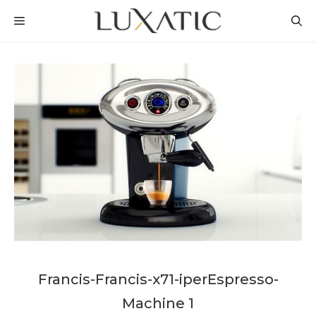
Skip
MENU
to
content
Francis-Francis-x71-iperEspresso-
Machine 1