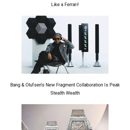
Like a Ferrari!
Bang & Olufsen’s New Fragment Collaboration Is Peak
Stealth Wealth