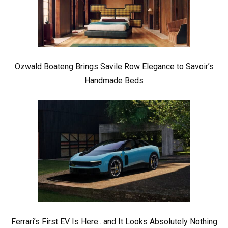
Ozwald Boateng Brings Savile Row Elegance to Savoir’s
Handmade Beds
Ferrari’s First EV Is Here.. and It Looks Absolutely Nothing