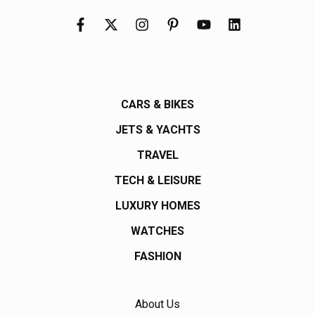
CARS & BIKES
JETS & YACHTS
TRAVEL
TECH & LEISURE
LUXURY HOMES
WATCHES
FASHION
About Us