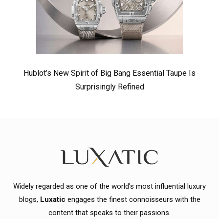
Hublot’s New Spirit of Big Bang Essential Taupe Is
Surprisingly Refined
Widely regarded as one of the world's most influential luxury
blogs,
Luxatic
engages the finest connoisseurs with the
content that speaks to their passions.