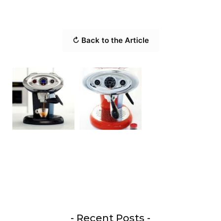
↻ Back to the Article
- Recent Posts -