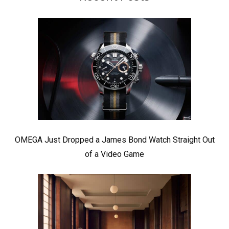
OMEGA Just Dropped a James Bond Watch Straight Out
of a Video Game