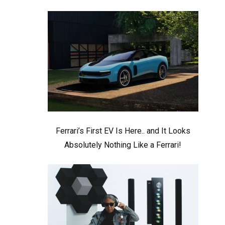
Ferrari’s First EV Is Here.. and It Looks
Absolutely Nothing Like a Ferrari!