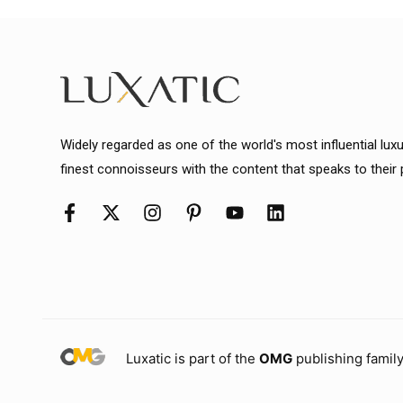
Widely regarded as one of the world's most influential lux
finest connoisseurs with the content that speaks to their
Luxatic is part of the
OMG
publishing family