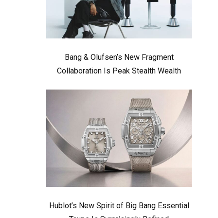
Bang & Olufsen’s New Fragment
Collaboration Is Peak Stealth Wealth
Hublot’s New Spirit of Big Bang Essential