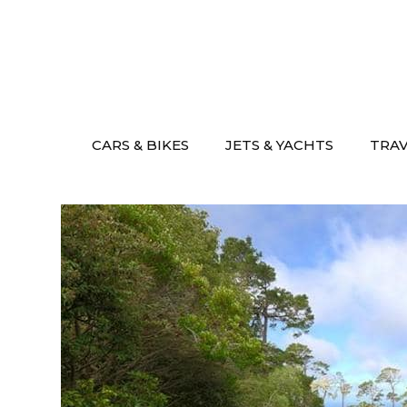
Skip
to
content
CARS & BIKES
JETS & YACHTS
TRA