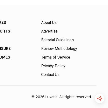
KES
About Us
ACHTS
Advertise
Editorial Guidelines
EISURE
Review Methodology
HOMES
Terms of Service
Privacy Policy
Contact Us
© 2026 Luxatic. All rights reserved.