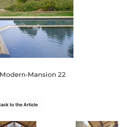
-Modern-Mansion 22
ack to the Article