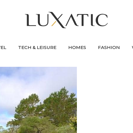
VEL
TECH & LEISURE
HOMES
FASHION