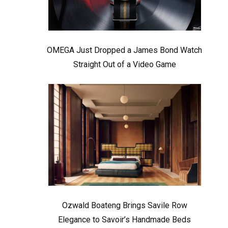
OMEGA Just Dropped a James Bond Watch
Straight Out of a Video Game
Ozwald Boateng Brings Savile Row
Elegance to Savoir’s Handmade Beds