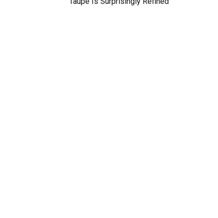
Taupe Is Surprisingly Refined