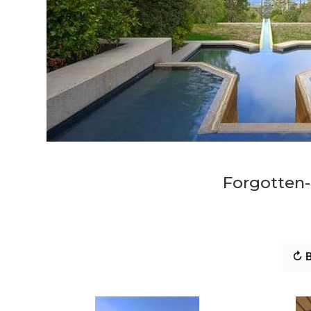
Forgotten
↻ B