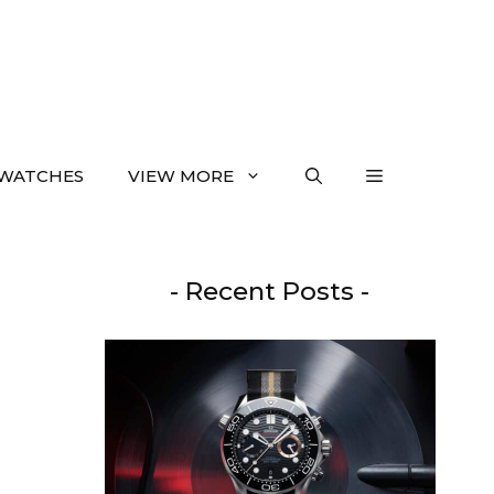
WATCHES
VIEW MORE
- Recent Posts -