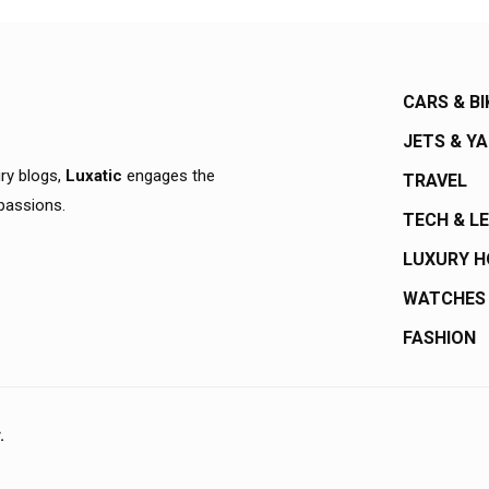
CARS & BI
JETS & Y
ury blogs,
Luxatic
engages the
TRAVEL
 passions.
TECH & L
LUXURY 
WATCHES
FASHION
.