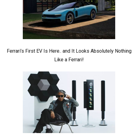
Ferrari’s First EV Is Here.. and It Looks Absolutely Nothing
Like a Ferrari!