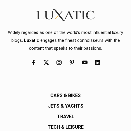
Widely regarded as one of the world's most influential luxury
blogs,
Luxatic
engages the finest connoisseurs with the
content that speaks to their passions.
CARS & BIKES
JETS & YACHTS
TRAVEL
TECH & LEISURE