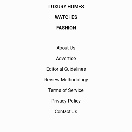
LUXURY HOMES
WATCHES
FASHION
About Us
Advertise
Editorial Guidelines
Review Methodology
Terms of Service
Privacy Policy
Contact Us