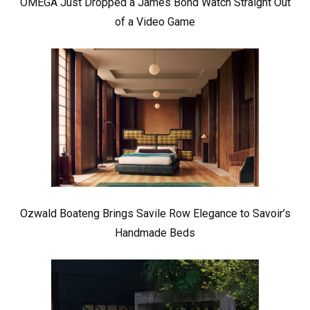
OMEGA Just Dropped a James Bond Watch Straight Out
of a Video Game
Ozwald Boateng Brings Savile Row Elegance to Savoir’s
Handmade Beds