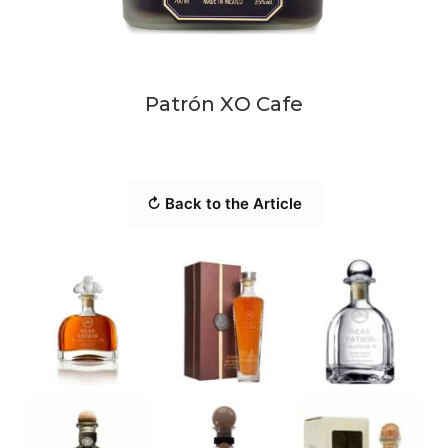
Patrón XO Cafe
↻ Back to the Article