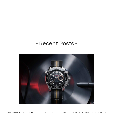
- Recent Posts -