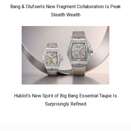
Bang & Olufsen’s New Fragment Collaboration Is Peak
Stealth Wealth
Hublot’s New Spirit of Big Bang Essential Taupe Is
Surprisingly Refined