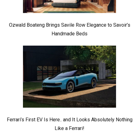
Ozwald Boateng Brings Savile Row Elegance to Savoir’s
Handmade Beds
Ferrari’s First EV Is Here.. and It Looks Absolutely Nothing
Like a Ferrari!