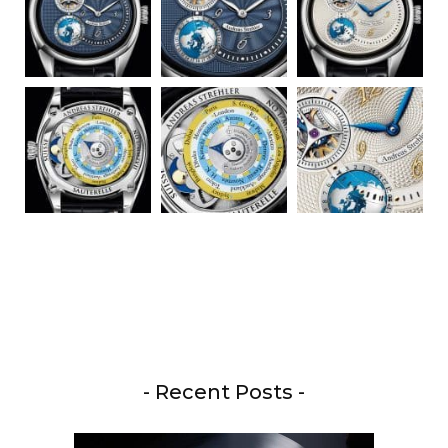
- Recent Posts -