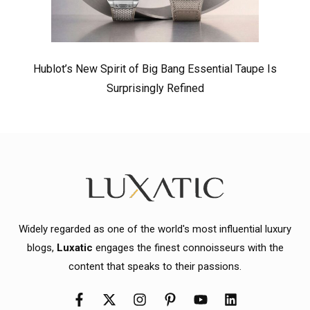
Hublot’s New Spirit of Big Bang Essential Taupe Is
Surprisingly Refined
Widely regarded as one of the world's most influential luxury
blogs,
Luxatic
engages the finest connoisseurs with the
content that speaks to their passions.