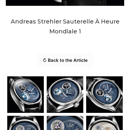
Andreas Strehler Sauterelle À Heure
Mondiale 1
↻ Back to the Article