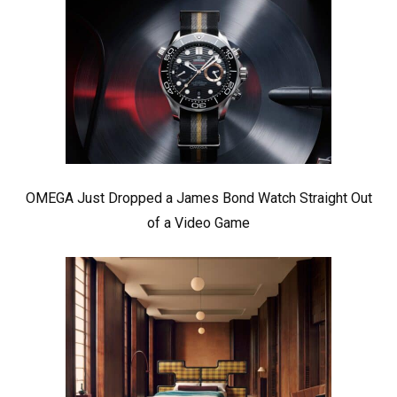
OMEGA Just Dropped a James Bond Watch Straight Out
of a Video Game