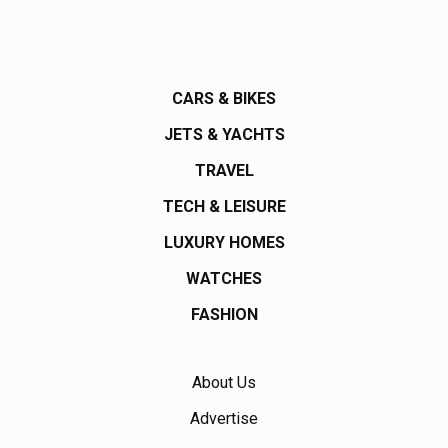
CARS & BIKES
JETS & YACHTS
TRAVEL
TECH & LEISURE
LUXURY HOMES
WATCHES
FASHION
About Us
Advertise