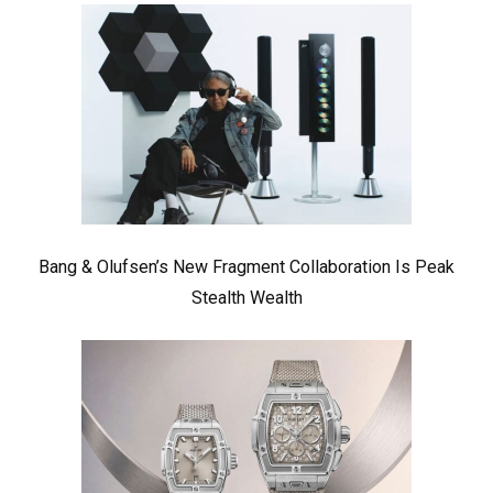
Bang & Olufsen’s New Fragment Collaboration Is Peak
Stealth Wealth