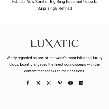
Hublot’s New Spirit of Big Bang Essential Taupe Is
Surprisingly Refined
Widely regarded as one of the world's most influential luxury
blogs,
Luxatic
engages the finest connoisseurs with the
content that speaks to their passions.