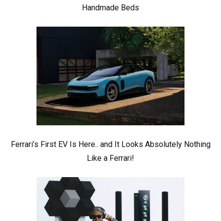
Handmade Beds
Ferrari’s First EV Is Here.. and It Looks Absolutely Nothing
Like a Ferrari!