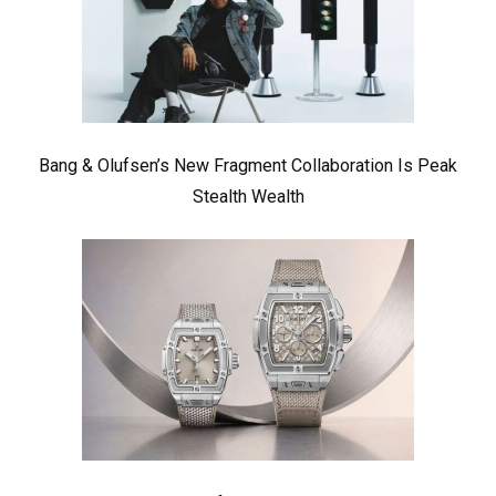
Bang & Olufsen’s New Fragment Collaboration Is Peak
Stealth Wealth