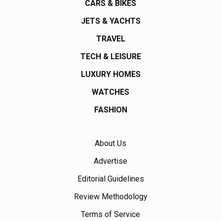
CARS & BIKES
JETS & YACHTS
TRAVEL
TECH & LEISURE
LUXURY HOMES
WATCHES
FASHION
About Us
Advertise
Editorial Guidelines
Review Methodology
Terms of Service