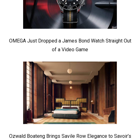
OMEGA Just Dropped a James Bond Watch Straight Out
of a Video Game
Ozwald Boateng Brings Savile Row Elegance to Savoir’s