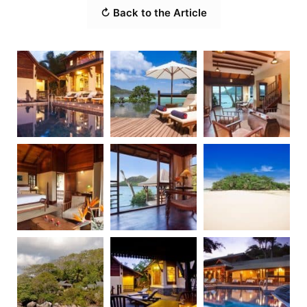
↻ Back to the Article