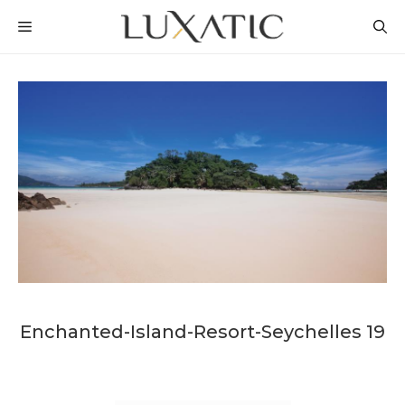
Skip
MENU
to
content
Enchanted-Island-Resort-Seychelles 19