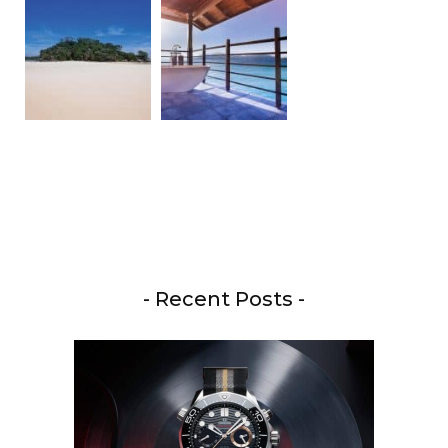
- Recent Posts -