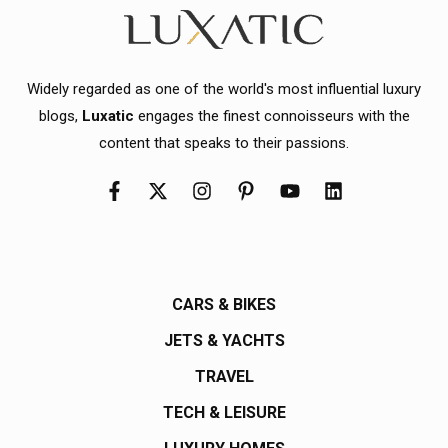
Widely regarded as one of the world's most influential luxury
blogs,
Luxatic
engages the finest connoisseurs with the
content that speaks to their passions.
CARS & BIKES
JETS & YACHTS
TRAVEL
TECH & LEISURE