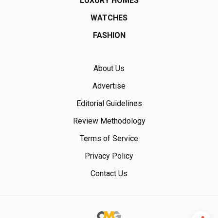
LUXURY HOMES
WATCHES
FASHION
About Us
Advertise
Editorial Guidelines
Review Methodology
Terms of Service
Privacy Policy
Contact Us