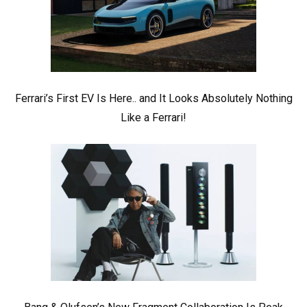
Ferrari’s First EV Is Here.. and It Looks Absolutely Nothing
Like a Ferrari!