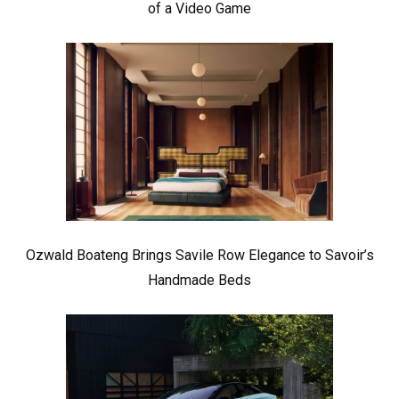
of a Video Game
Ozwald Boateng Brings Savile Row Elegance to Savoir’s
Handmade Beds