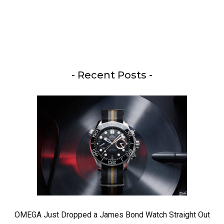
- Recent Posts -
OMEGA Just Dropped a James Bond Watch Straight Out