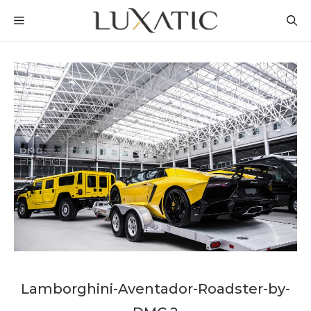
Skip
MENU
to
content
Lamborghini-Aventador-Roadster-by-