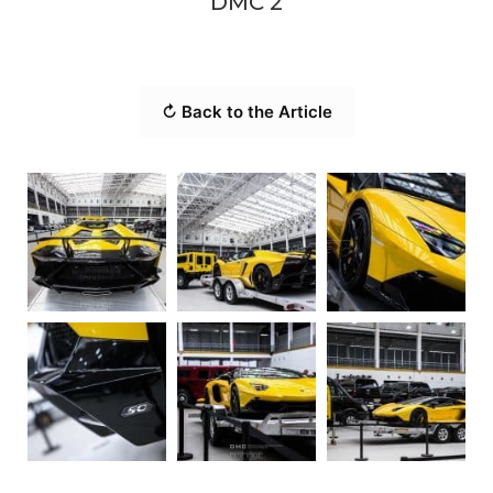
DMC 2
↻ Back to the Article