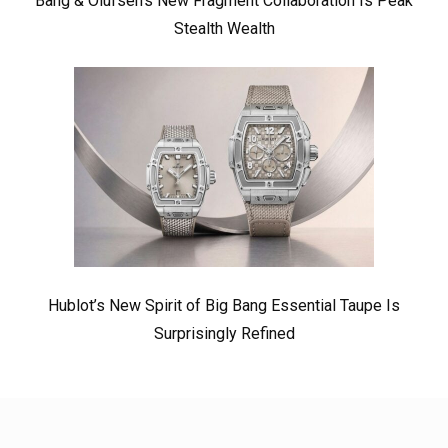
Bang & Olufsen’s New Fragment Collaboration Is Peak
Stealth Wealth
Hublot’s New Spirit of Big Bang Essential Taupe Is
Surprisingly Refined