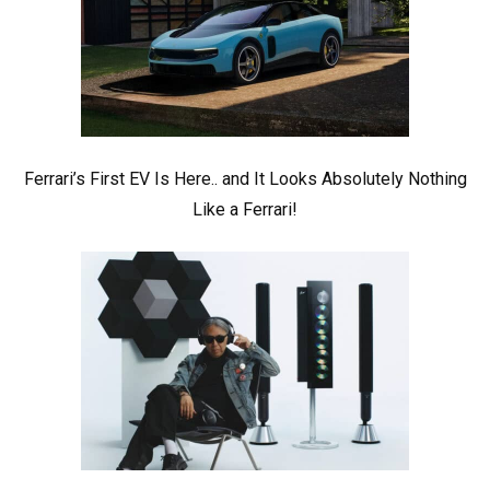
Ferrari’s First EV Is Here.. and It Looks Absolutely Nothing
Like a Ferrari!