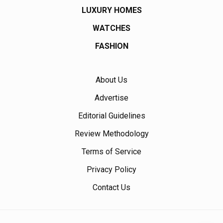
LUXURY HOMES
WATCHES
FASHION
About Us
Advertise
Editorial Guidelines
Review Methodology
Terms of Service
Privacy Policy
Contact Us