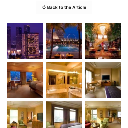
↻ Back to the Article