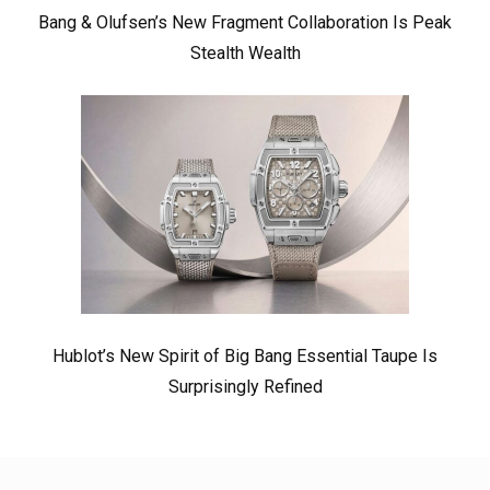
Bang & Olufsen’s New Fragment Collaboration Is Peak
Stealth Wealth
Hublot’s New Spirit of Big Bang Essential Taupe Is
Surprisingly Refined