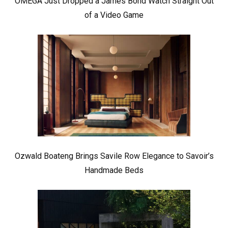
OMEGA Just Dropped a James Bond Watch Straight Out
of a Video Game
Ozwald Boateng Brings Savile Row Elegance to Savoir’s
Handmade Beds