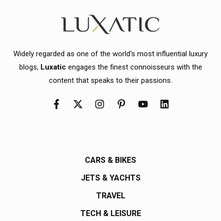
Widely regarded as one of the world's most influential luxury
blogs,
Luxatic
engages the finest connoisseurs with the
content that speaks to their passions.
CARS & BIKES
JETS & YACHTS
TRAVEL
TECH & LEISURE