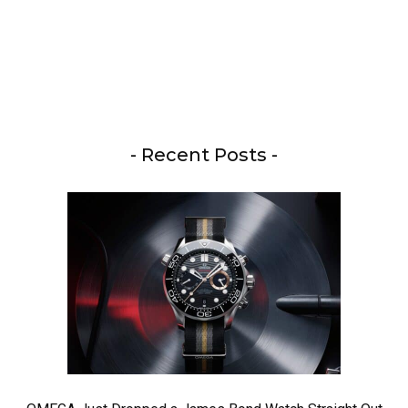
- Recent Posts -