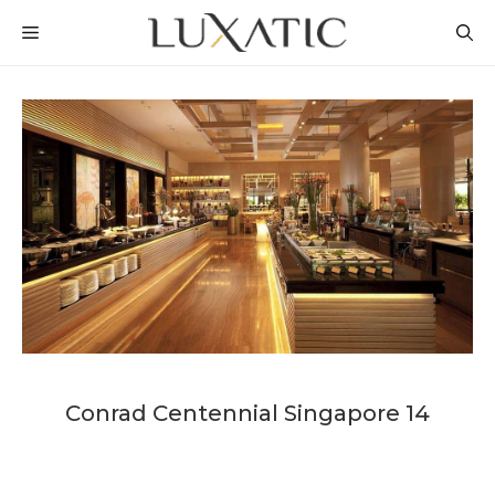
Skip
MENU
to
content
Conrad Centennial Singapore 14