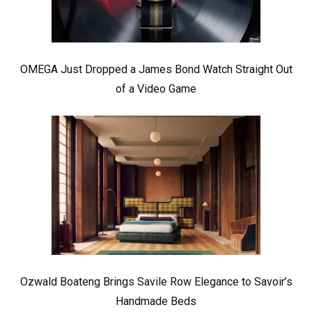
OMEGA Just Dropped a James Bond Watch Straight Out
of a Video Game
Ozwald Boateng Brings Savile Row Elegance to Savoir’s
Handmade Beds