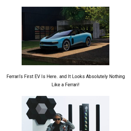
Ferrari’s First EV Is Here.. and It Looks Absolutely Nothing
Like a Ferrari!