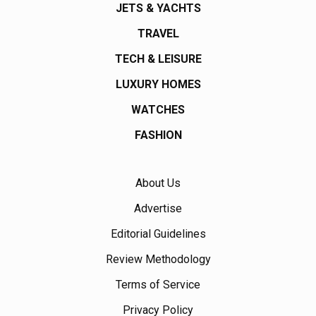
JETS & YACHTS
TRAVEL
TECH & LEISURE
LUXURY HOMES
WATCHES
FASHION
About Us
Advertise
Editorial Guidelines
Review Methodology
Terms of Service
Privacy Policy