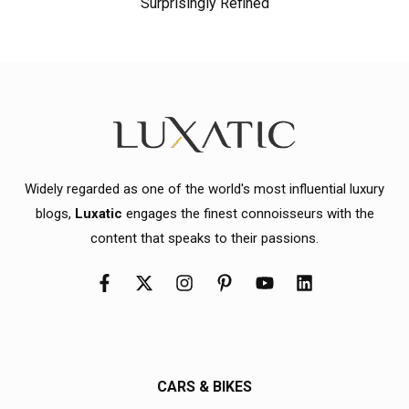
Surprisingly Refined
Widely regarded as one of the world's most influential luxury
blogs,
Luxatic
engages the finest connoisseurs with the
content that speaks to their passions.
CARS & BIKES