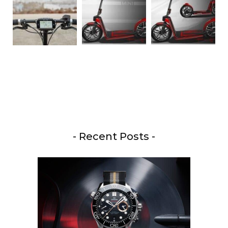
- Recent Posts -