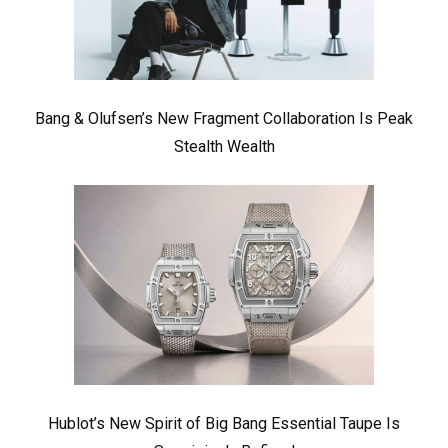
Bang & Olufsen’s New Fragment Collaboration Is Peak
Stealth Wealth
Hublot’s New Spirit of Big Bang Essential Taupe Is