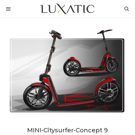
Skip
MENU
to
content
MINI-Citysurfer-Concept 9