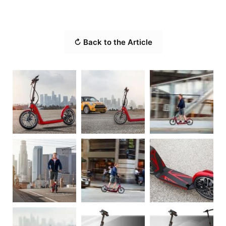
↻ Back to the Article