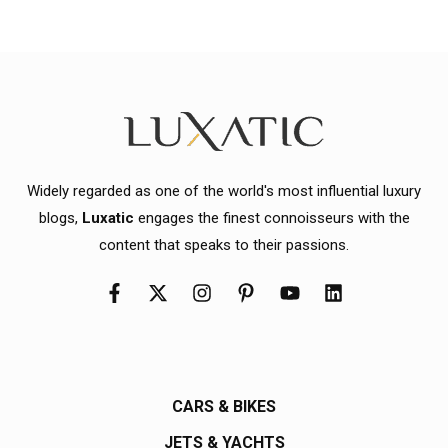
Widely regarded as one of the world's most influential luxury
blogs,
Luxatic
engages the finest connoisseurs with the
content that speaks to their passions.
CARS & BIKES
JETS & YACHTS