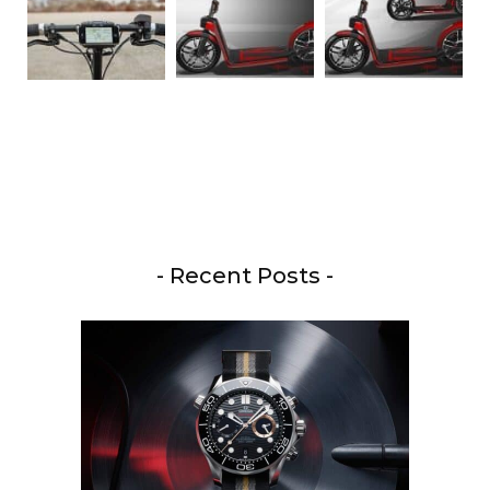
- Recent Posts -