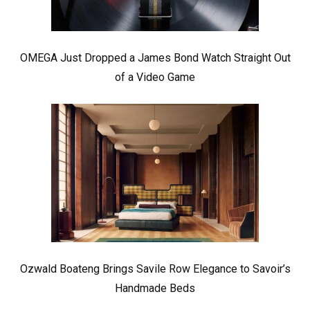
OMEGA Just Dropped a James Bond Watch Straight Out
of a Video Game
Ozwald Boateng Brings Savile Row Elegance to Savoir’s
Handmade Beds