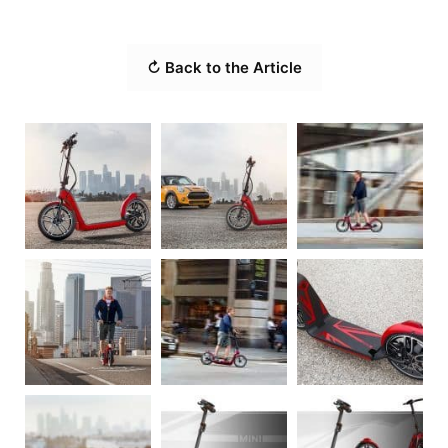
↻ Back to the Article