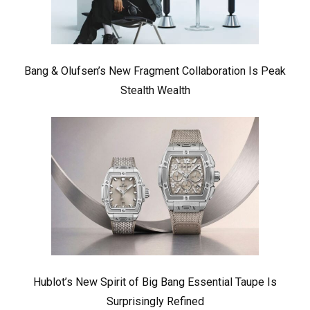
Bang & Olufsen’s New Fragment Collaboration Is Peak
Stealth Wealth
Hublot’s New Spirit of Big Bang Essential Taupe Is
Surprisingly Refined