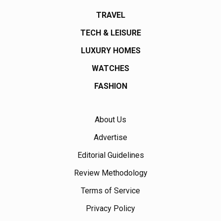
TRAVEL
TECH & LEISURE
LUXURY HOMES
WATCHES
FASHION
About Us
Advertise
Editorial Guidelines
Review Methodology
Terms of Service
Privacy Policy