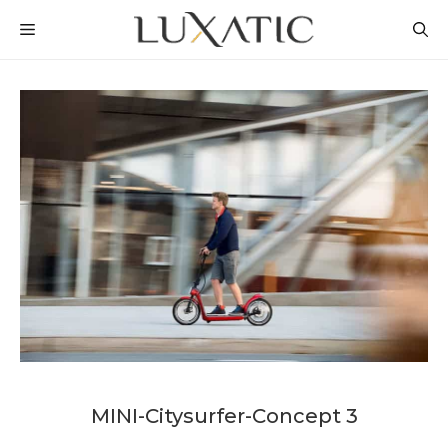
Skip
MENU
to
content
MINI-Citysurfer-Concept 3