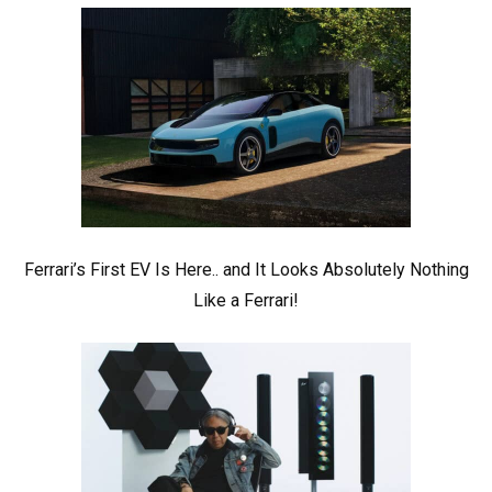
Ferrari’s First EV Is Here.. and It Looks Absolutely Nothing
Like a Ferrari!