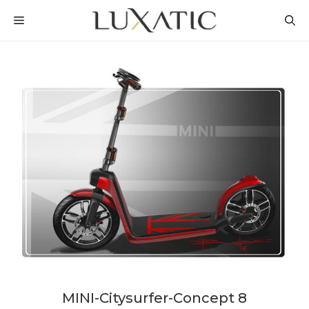
Skip
MENU
to
content
MINI-Citysurfer-Concept 8