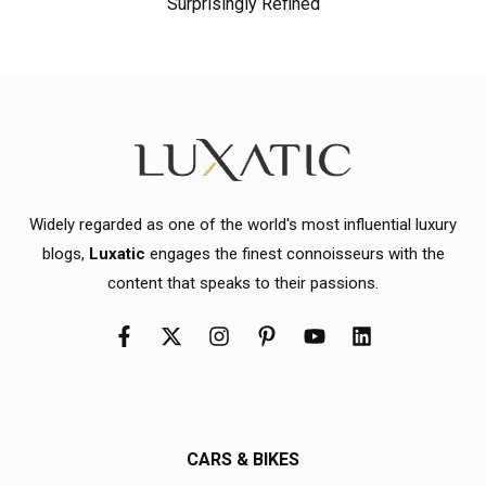
Surprisingly Refined
Widely regarded as one of the world's most influential luxury
blogs,
Luxatic
engages the finest connoisseurs with the
content that speaks to their passions.
CARS & BIKES