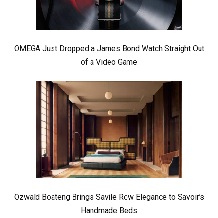
OMEGA Just Dropped a James Bond Watch Straight Out
of a Video Game
Ozwald Boateng Brings Savile Row Elegance to Savoir’s
Handmade Beds