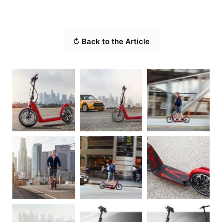
↻ Back to the Article