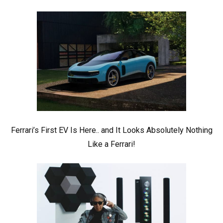
Ferrari’s First EV Is Here.. and It Looks Absolutely Nothing
Like a Ferrari!