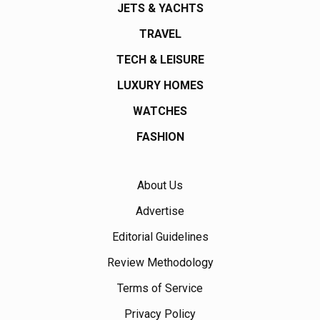
JETS & YACHTS
TRAVEL
TECH & LEISURE
LUXURY HOMES
WATCHES
FASHION
About Us
Advertise
Editorial Guidelines
Review Methodology
Terms of Service
Privacy Policy