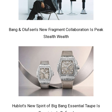
Bang & Olufsen’s New Fragment Collaboration Is Peak
Stealth Wealth
Hublot’s New Spirit of Big Bang Essential Taupe Is