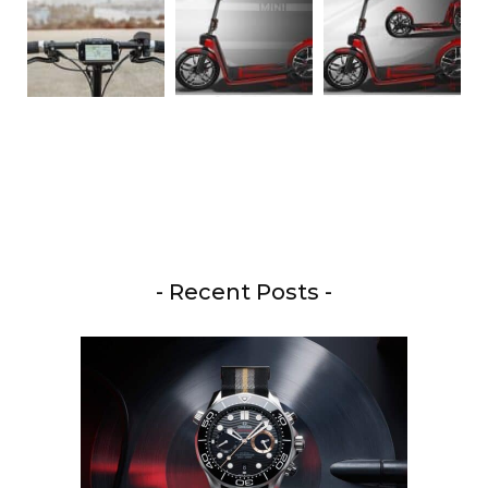
- Recent Posts -