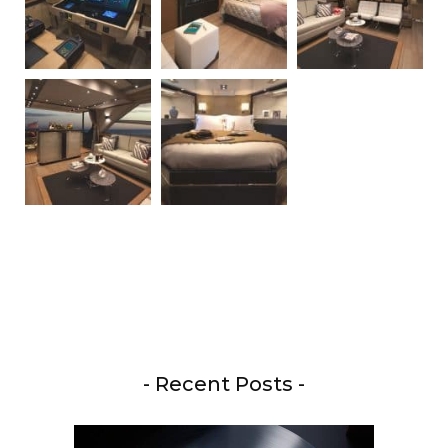
- Recent Posts -