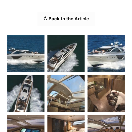
↻ Back to the Article