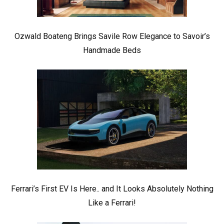
Ozwald Boateng Brings Savile Row Elegance to Savoir’s
Handmade Beds
Ferrari’s First EV Is Here.. and It Looks Absolutely Nothing
Like a Ferrari!