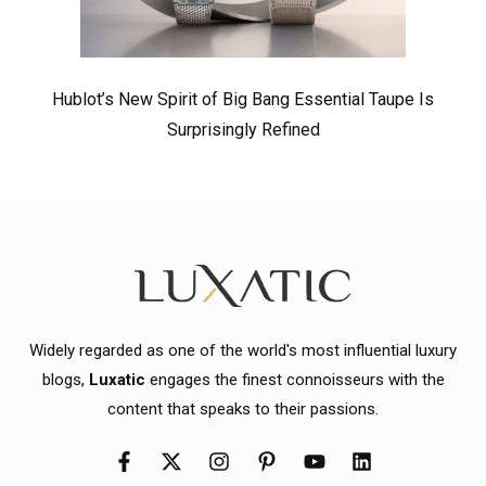
Hublot’s New Spirit of Big Bang Essential Taupe Is
Surprisingly Refined
Widely regarded as one of the world's most influential luxury
blogs,
Luxatic
engages the finest connoisseurs with the
content that speaks to their passions.