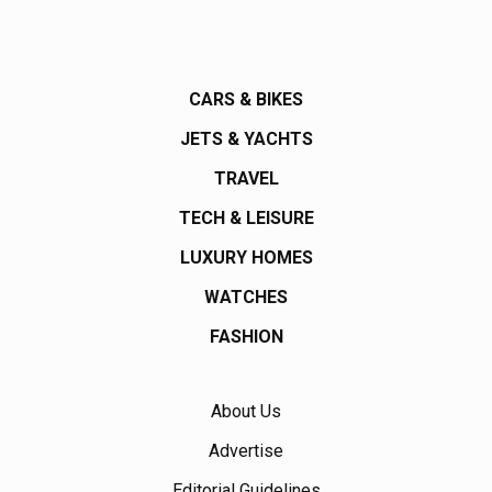
CARS & BIKES
JETS & YACHTS
TRAVEL
TECH & LEISURE
LUXURY HOMES
WATCHES
FASHION
About Us
Advertise
Editorial Guidelines