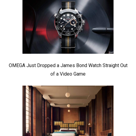
OMEGA Just Dropped a James Bond Watch Straight Out
of a Video Game