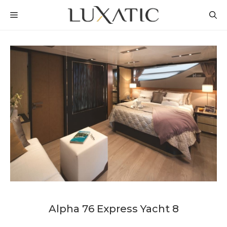
Skip
MENU
to
content
Alpha 76 Express Yacht 8