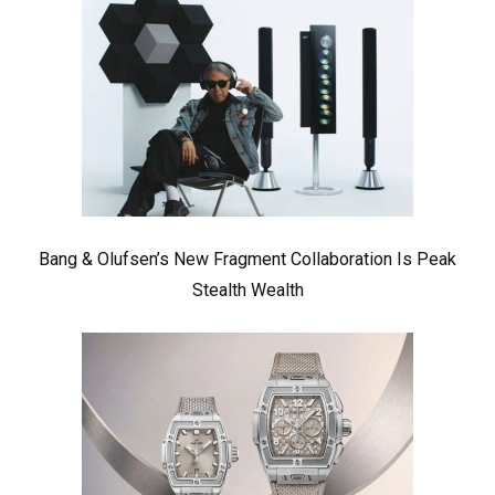
Bang & Olufsen’s New Fragment Collaboration Is Peak
Stealth Wealth