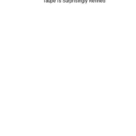
Taupe Is Surprisingly Refined