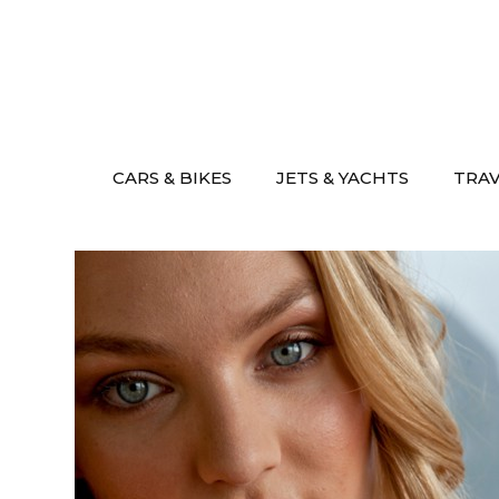
Skip
to
content
CARS & BIKES
JETS & YACHTS
TRA