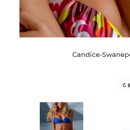
Candice-Swanep
↻ B