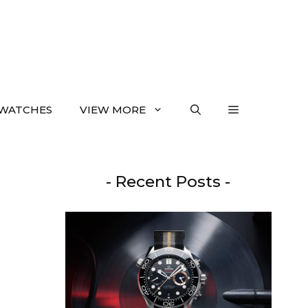
WATCHES
VIEW MORE
- Recent Posts -