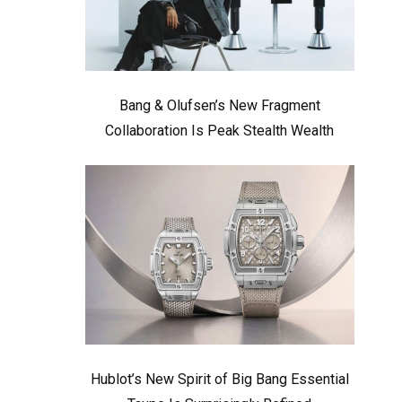
Bang & Olufsen’s New Fragment
Collaboration Is Peak Stealth Wealth
Hublot’s New Spirit of Big Bang Essential