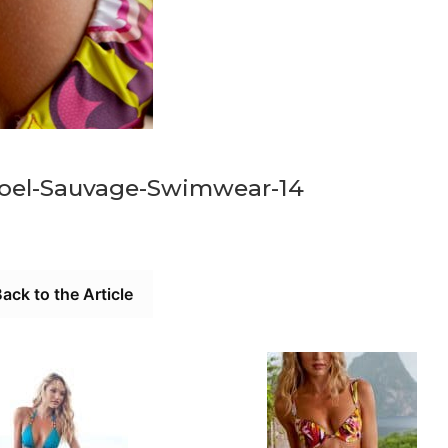
oel-Sauvage-Swimwear-14
ack to the Article