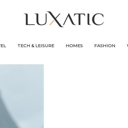
VEL
TECH & LEISURE
HOMES
FASHION