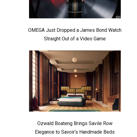
OMEGA Just Dropped a James Bond Watch
Straight Out of a Video Game
Ozwald Boateng Brings Savile Row
Elegance to Savoir’s Handmade Beds