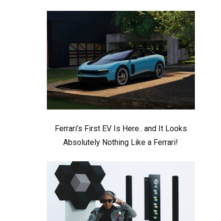
Ferrari’s First EV Is Here.. and It Looks
Absolutely Nothing Like a Ferrari!