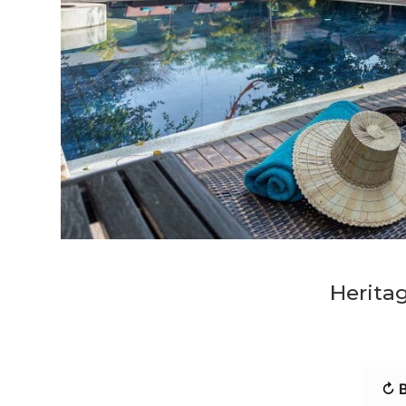
Heritag
↻ B