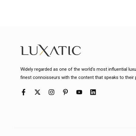
Widely regarded as one of the world's most influential lux
finest connoisseurs with the content that speaks to their