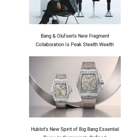
Bang & Olufsen’s New Fragment
Collaboration Is Peak Stealth Wealth
Hublot’s New Spirit of Big Bang Essential