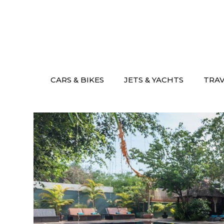
Skip
to
content
CARS & BIKES
JETS & YACHTS
TRA