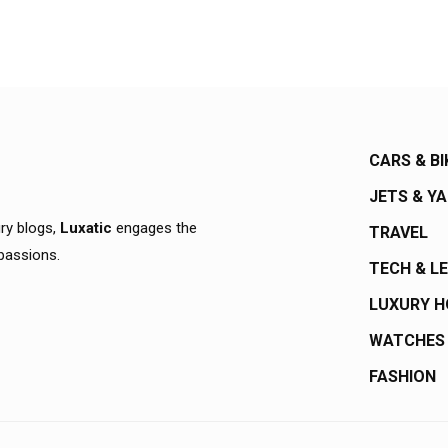
CARS & BI
JETS & Y
ury blogs,
Luxatic
engages the
TRAVEL
 passions.
TECH & L
LUXURY 
WATCHES
FASHION