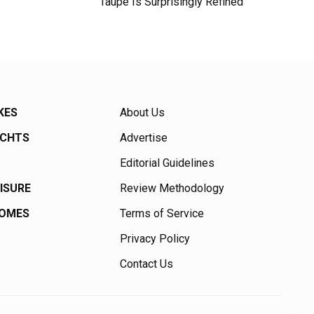
Taupe Is Surprisingly Refined
KES
About Us
ACHTS
Advertise
Editorial Guidelines
EISURE
Review Methodology
HOMES
Terms of Service
Privacy Policy
Contact Us