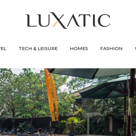
VEL
TECH & LEISURE
HOMES
FASHION