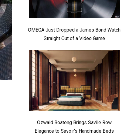
OMEGA Just Dropped a James Bond Watch
Straight Out of a Video Game
Ozwald Boateng Brings Savile Row
Elegance to Savoir’s Handmade Beds