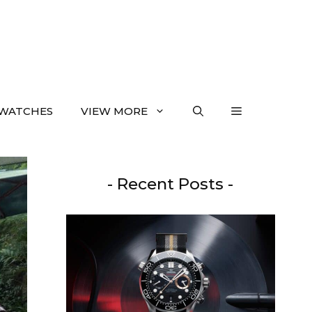
WATCHES
VIEW MORE
- Recent Posts -