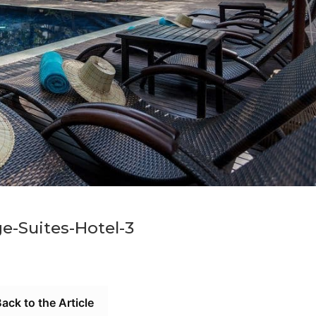
e-Suites-Hotel-3
ack to the Article