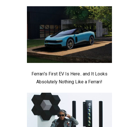
Ferrari’s First EV Is Here.. and It Looks
Absolutely Nothing Like a Ferrari!