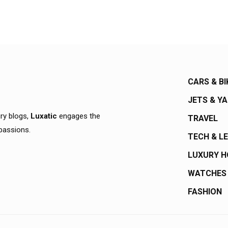
CARS & BI
JETS & Y
ury blogs,
Luxatic
engages the
TRAVEL
 passions.
TECH & L
LUXURY 
WATCHES
FASHION