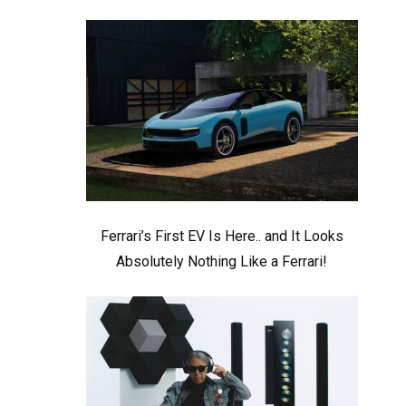
Ferrari’s First EV Is Here.. and It Looks
Absolutely Nothing Like a Ferrari!