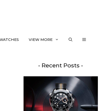
WATCHES
VIEW MORE
- Recent Posts -