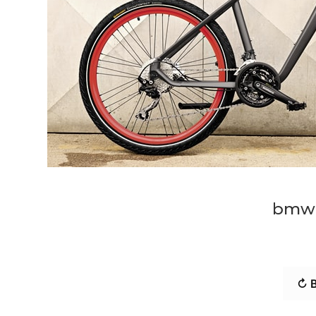
bmw-
↻ B