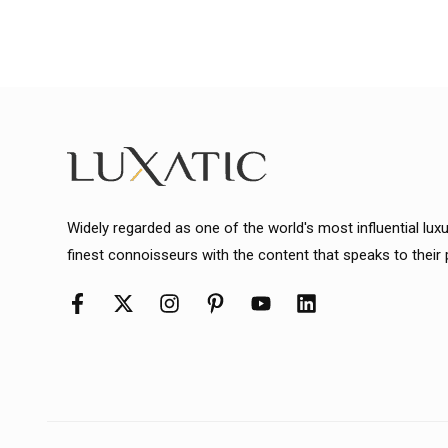
Widely regarded as one of the world's most influential lux
finest connoisseurs with the content that speaks to their