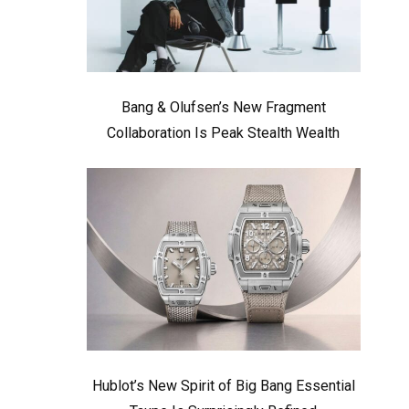
Bang & Olufsen’s New Fragment
Collaboration Is Peak Stealth Wealth
Hublot’s New Spirit of Big Bang Essential