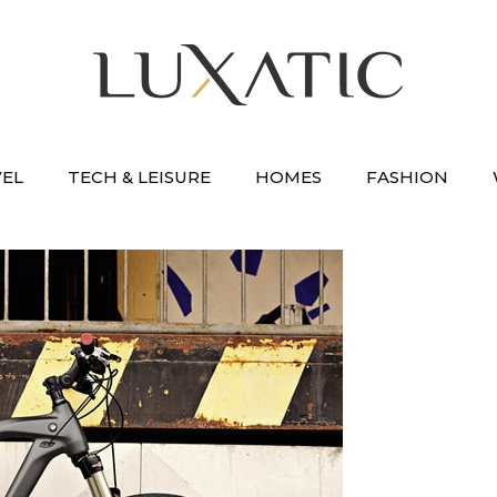
VEL
TECH & LEISURE
HOMES
FASHION