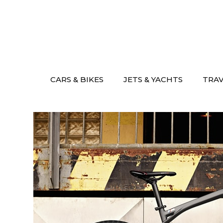
Skip
to
content
CARS & BIKES
JETS & YACHTS
TRA