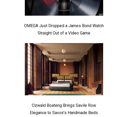
OMEGA Just Dropped a James Bond Watch
Straight Out of a Video Game
Ozwald Boateng Brings Savile Row
Elegance to Savoir’s Handmade Beds