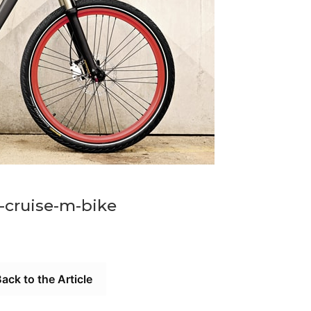
cruise-m-bike
ack to the Article