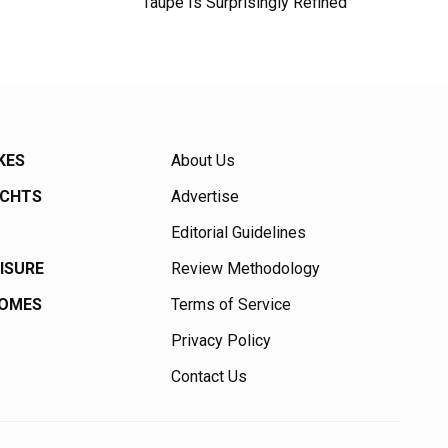
Taupe Is Surprisingly Refined
KES
About Us
ACHTS
Advertise
Editorial Guidelines
EISURE
Review Methodology
HOMES
Terms of Service
Privacy Policy
Contact Us