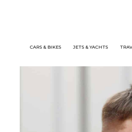
Skip
to
content
CARS & BIKES
JETS & YACHTS
TRA