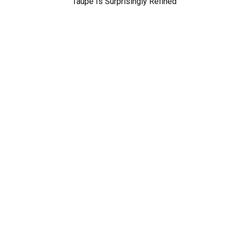
Taupe Is Surprisingly Refined