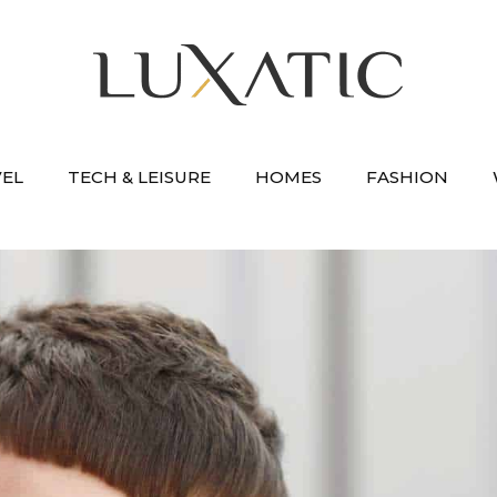
VEL
TECH & LEISURE
HOMES
FASHION