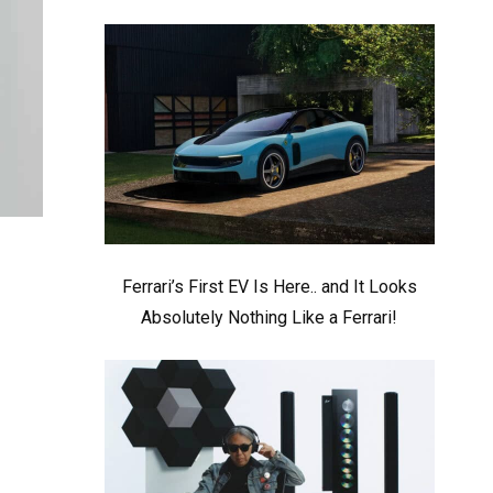
Ferrari’s First EV Is Here.. and It Looks
Absolutely Nothing Like a Ferrari!