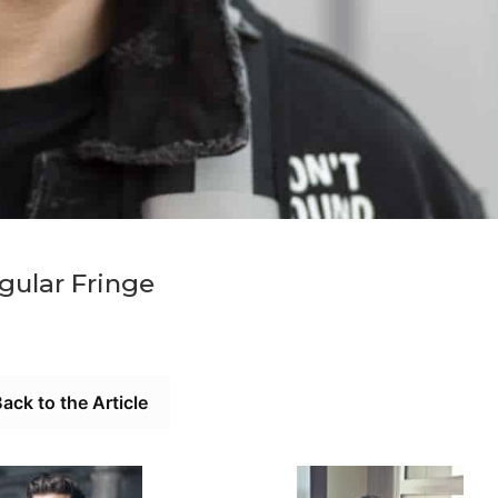
gular Fringe
ack to the Article