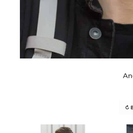
An
↻ B