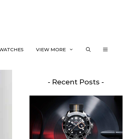
WATCHES
VIEW MORE
- Recent Posts -