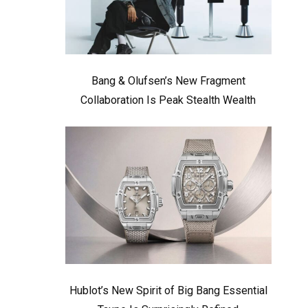
Bang & Olufsen’s New Fragment
Collaboration Is Peak Stealth Wealth
Hublot’s New Spirit of Big Bang Essential