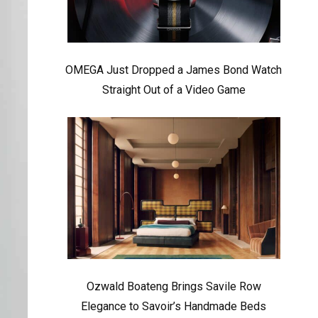
OMEGA Just Dropped a James Bond Watch
Straight Out of a Video Game
Ozwald Boateng Brings Savile Row
Elegance to Savoir’s Handmade Beds