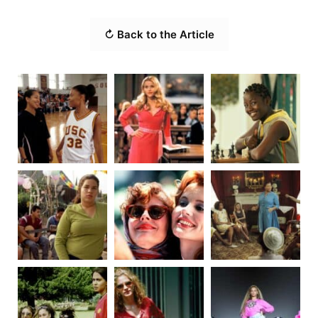
↻ Back to the Article