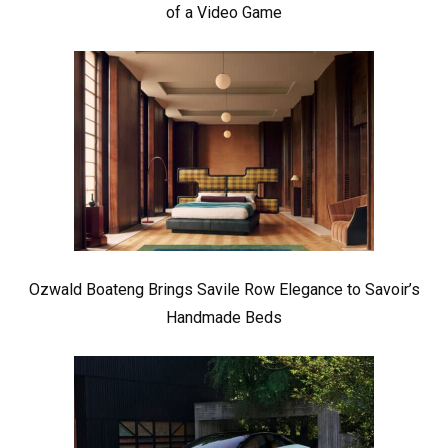
of a Video Game
Ozwald Boateng Brings Savile Row Elegance to Savoir’s
Handmade Beds