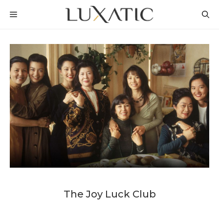
Skip
MENU
to
content
The Joy Luck Club