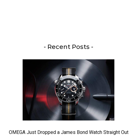
- Recent Posts -
OMEGA Just Dropped a James Bond Watch Straight Out