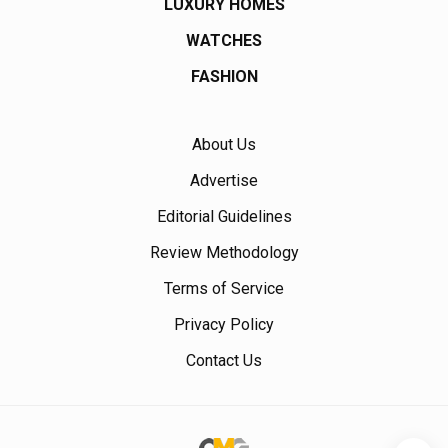
LUXURY HOMES
WATCHES
FASHION
About Us
Advertise
Editorial Guidelines
Review Methodology
Terms of Service
Privacy Policy
Contact Us