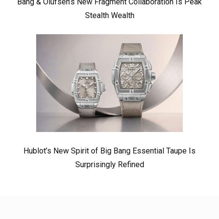
Bang & Olufsen’s New Fragment Collaboration Is Peak
Stealth Wealth
Hublot’s New Spirit of Big Bang Essential Taupe Is
Surprisingly Refined