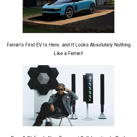
Ferrari’s First EV Is Here.. and It Looks Absolutely Nothing
Like a Ferrari!