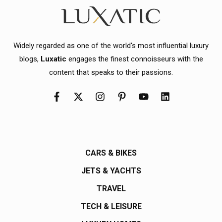
Widely regarded as one of the world's most influential luxury
blogs,
Luxatic
engages the finest connoisseurs with the
content that speaks to their passions.
CARS & BIKES
JETS & YACHTS
TRAVEL
TECH & LEISURE