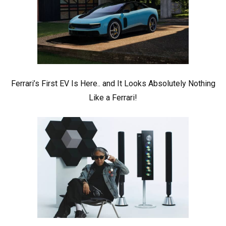
Ferrari’s First EV Is Here.. and It Looks Absolutely Nothing
Like a Ferrari!