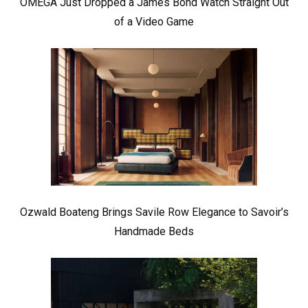
OMEGA Just Dropped a James Bond Watch Straight Out
of a Video Game
Ozwald Boateng Brings Savile Row Elegance to Savoir’s
Handmade Beds