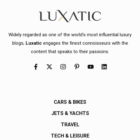
Widely regarded as one of the world's most influential luxury
blogs,
Luxatic
engages the finest connoisseurs with the
content that speaks to their passions.
CARS & BIKES
JETS & YACHTS
TRAVEL
TECH & LEISURE