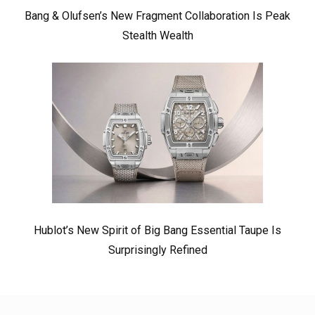
Bang & Olufsen’s New Fragment Collaboration Is Peak
Stealth Wealth
Hublot’s New Spirit of Big Bang Essential Taupe Is
Surprisingly Refined