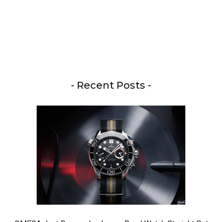
- Recent Posts -