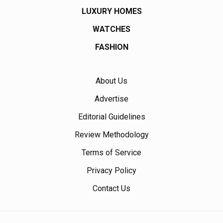
LUXURY HOMES
WATCHES
FASHION
About Us
Advertise
Editorial Guidelines
Review Methodology
Terms of Service
Privacy Policy
Contact Us