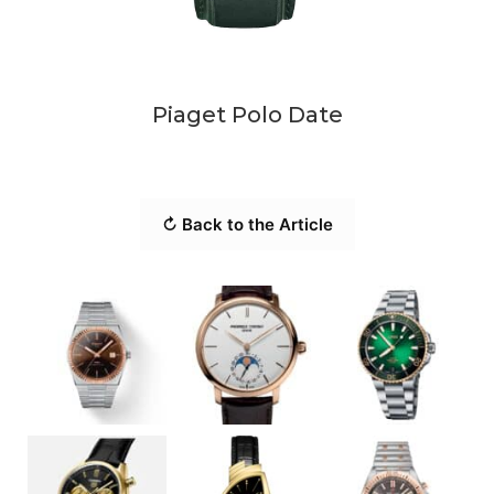
Piaget Polo Date
↻ Back to the Article