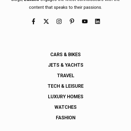
content that speaks to their passions.
CARS & BIKES
JETS & YACHTS
TRAVEL
TECH & LEISURE
LUXURY HOMES
WATCHES
FASHION