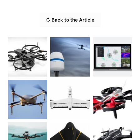
↻ Back to the Article