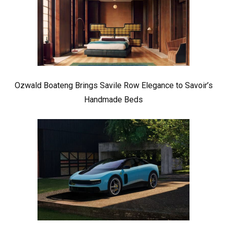
Ozwald Boateng Brings Savile Row Elegance to Savoir’s
Handmade Beds