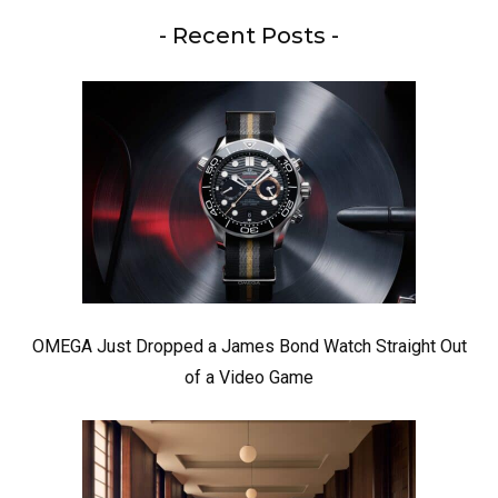
- Recent Posts -
OMEGA Just Dropped a James Bond Watch Straight Out
of a Video Game