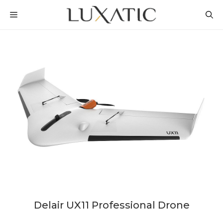
Skip
MENU
to
content
Delair UX11 Professional Drone