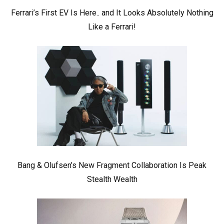
Ferrari’s First EV Is Here.. and It Looks Absolutely Nothing
Like a Ferrari!
Bang & Olufsen’s New Fragment Collaboration Is Peak
Stealth Wealth