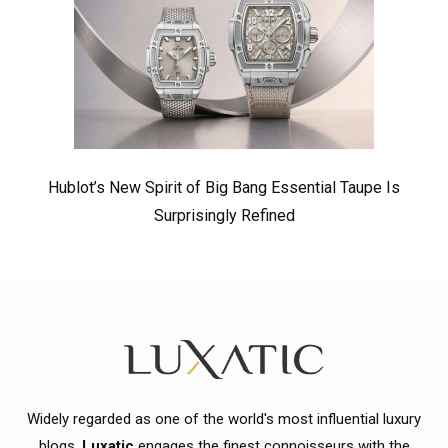
Hublot’s New Spirit of Big Bang Essential Taupe Is
Surprisingly Refined
Widely regarded as one of the world's most influential luxury
blogs,
Luxatic
engages the finest connoisseurs with the