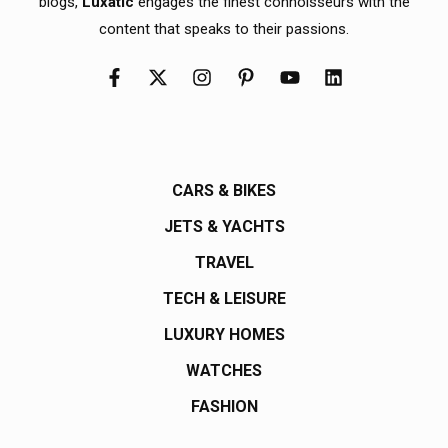
blogs,
Luxatic
engages the finest connoisseurs with the
content that speaks to their passions.
CARS & BIKES
JETS & YACHTS
TRAVEL
TECH & LEISURE
LUXURY HOMES
WATCHES
FASHION