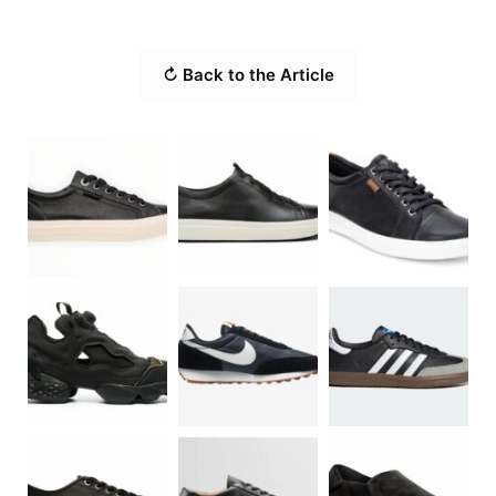
↻ Back to the Article