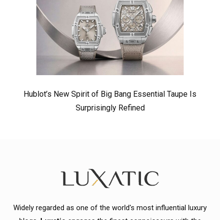
Hublot’s New Spirit of Big Bang Essential Taupe Is
Surprisingly Refined
Widely regarded as one of the world's most influential luxury