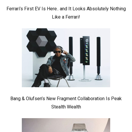
Ferrari’s First EV Is Here.. and It Looks Absolutely Nothing
Like a Ferrari!
Bang & Olufsen’s New Fragment Collaboration Is Peak
Stealth Wealth