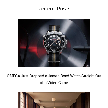
- Recent Posts -
OMEGA Just Dropped a James Bond Watch Straight Out
of a Video Game