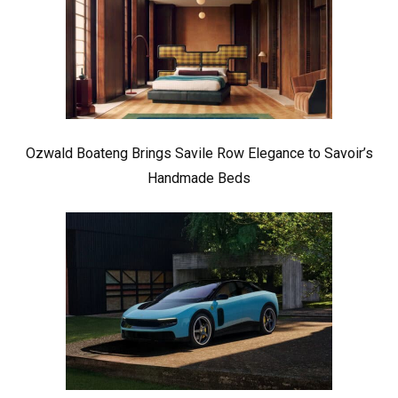
Ozwald Boateng Brings Savile Row Elegance to Savoir’s
Handmade Beds