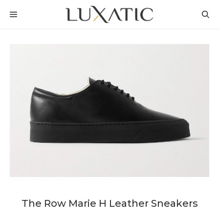
Skip
MENU
to
content
The Row Marie H Leather Sneakers