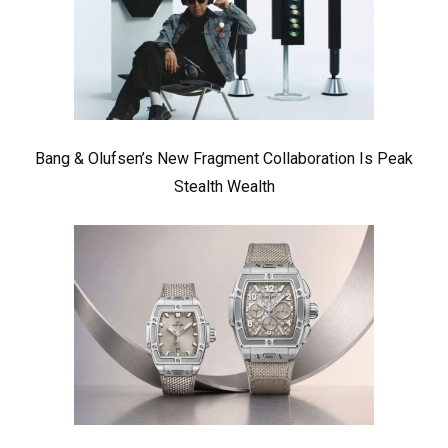
Bang & Olufsen’s New Fragment Collaboration Is Peak
Stealth Wealth