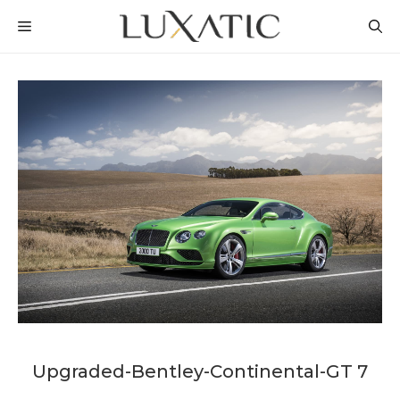
Skip
MENU
to
content
Upgraded-Bentley-Continental-GT 7