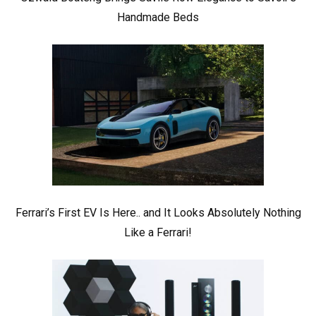
Handmade Beds
Ferrari’s First EV Is Here.. and It Looks Absolutely Nothing
Like a Ferrari!