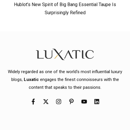
Hublot’s New Spirit of Big Bang Essential Taupe Is
Surprisingly Refined
Widely regarded as one of the world's most influential luxury
blogs,
Luxatic
engages the finest connoisseurs with the
content that speaks to their passions.