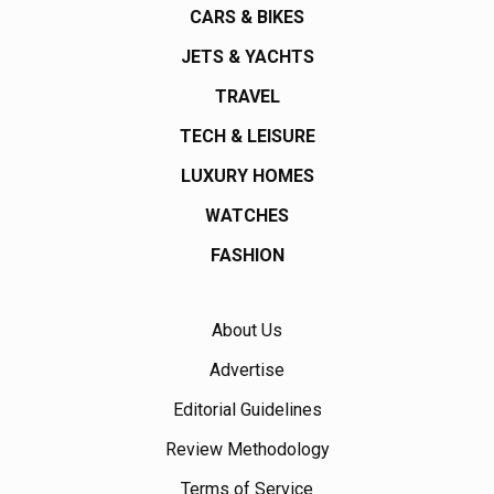
CARS & BIKES
JETS & YACHTS
TRAVEL
TECH & LEISURE
LUXURY HOMES
WATCHES
FASHION
About Us
Advertise
Editorial Guidelines
Review Methodology
Terms of Service