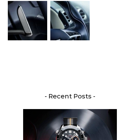
- Recent Posts -