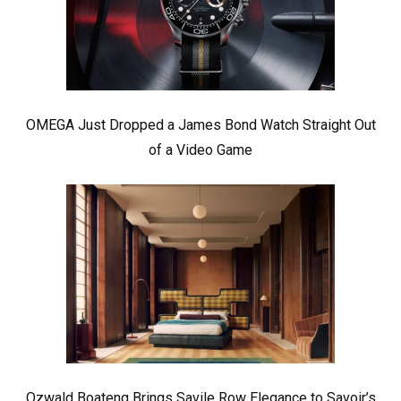
OMEGA Just Dropped a James Bond Watch Straight Out
of a Video Game
Ozwald Boateng Brings Savile Row Elegance to Savoir’s