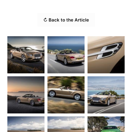
↻ Back to the Article