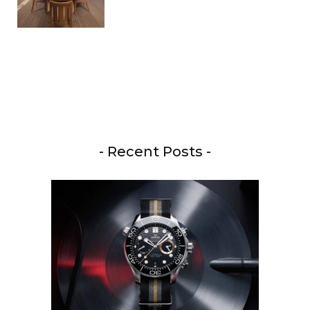
- Recent Posts -