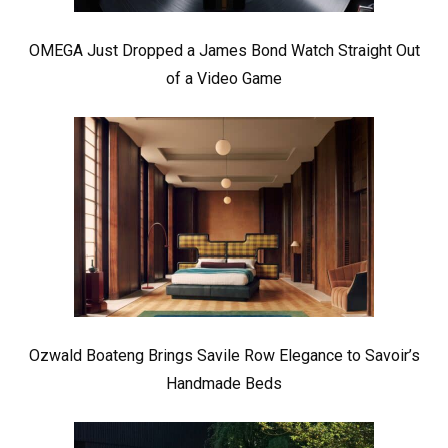
OMEGA Just Dropped a James Bond Watch Straight Out
of a Video Game
Ozwald Boateng Brings Savile Row Elegance to Savoir’s
Handmade Beds