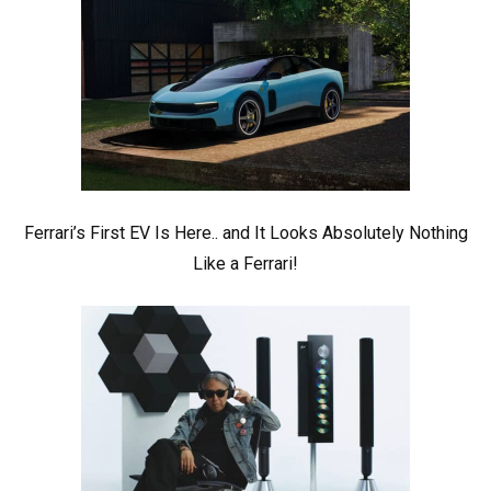
Ferrari’s First EV Is Here.. and It Looks Absolutely Nothing
Like a Ferrari!