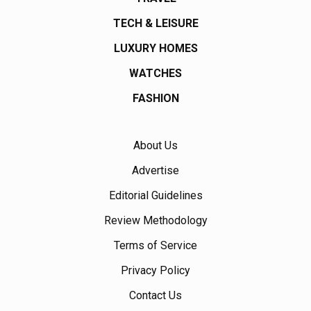
TECH & LEISURE
LUXURY HOMES
WATCHES
FASHION
About Us
Advertise
Editorial Guidelines
Review Methodology
Terms of Service
Privacy Policy
Contact Us