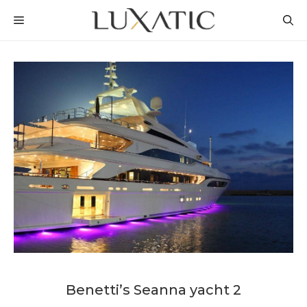
Skip
MENU
to
content
Benetti’s Seanna yacht 2