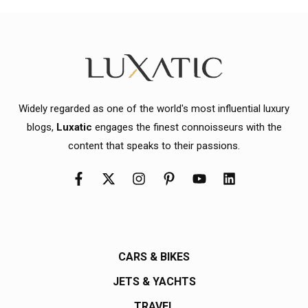
Widely regarded as one of the world's most influential luxury
blogs,
Luxatic
engages the finest connoisseurs with the
content that speaks to their passions.
CARS & BIKES
JETS & YACHTS
TRAVEL