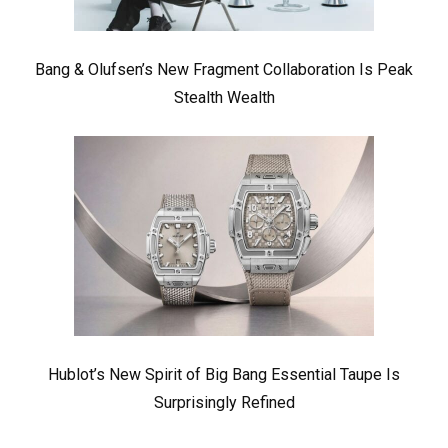
Bang & Olufsen’s New Fragment Collaboration Is Peak
Stealth Wealth
Hublot’s New Spirit of Big Bang Essential Taupe Is
Surprisingly Refined