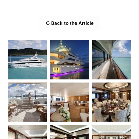
↻ Back to the Article