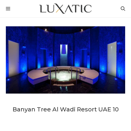
Skip
MENU
to
content
Banyan Tree Al Wadi Resort UAE 10