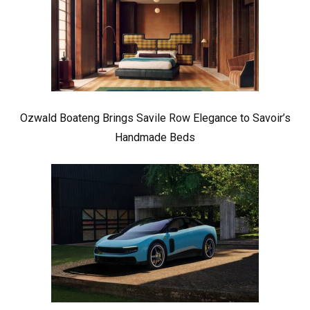
Ozwald Boateng Brings Savile Row Elegance to Savoir’s
Handmade Beds