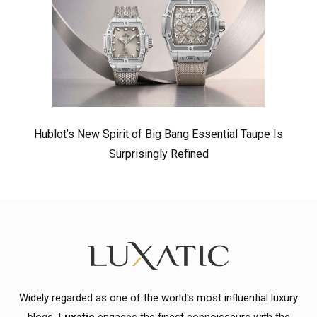
Hublot’s New Spirit of Big Bang Essential Taupe Is
Surprisingly Refined
Widely regarded as one of the world's most influential luxury
blogs,
Luxatic
engages the finest connoisseurs with the