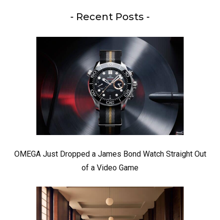
- Recent Posts -
OMEGA Just Dropped a James Bond Watch Straight Out
of a Video Game