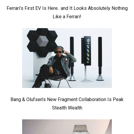
Ferrari’s First EV Is Here.. and It Looks Absolutely Nothing
Like a Ferrari!
Bang & Olufsen’s New Fragment Collaboration Is Peak
Stealth Wealth