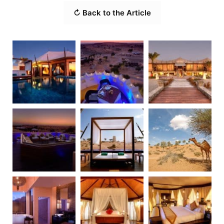
↻ Back to the Article