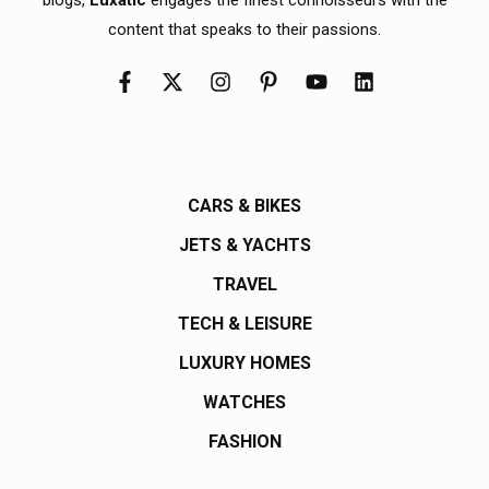
content that speaks to their passions.
CARS & BIKES
JETS & YACHTS
TRAVEL
TECH & LEISURE
LUXURY HOMES
WATCHES
FASHION