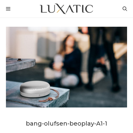
Skip
MENU
to
content
bang-olufsen-beoplay-A1-1