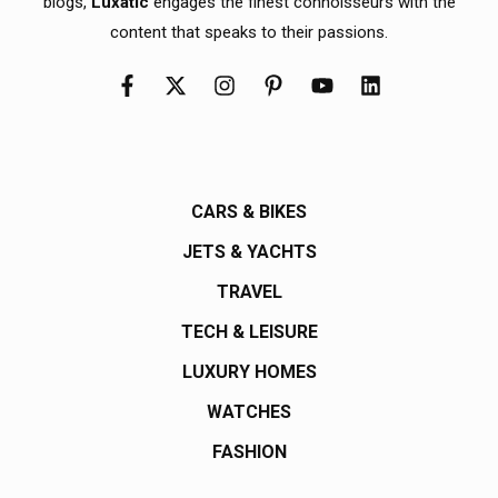
blogs,
Luxatic
engages the finest connoisseurs with the
content that speaks to their passions.
CARS & BIKES
JETS & YACHTS
TRAVEL
TECH & LEISURE
LUXURY HOMES
WATCHES
FASHION