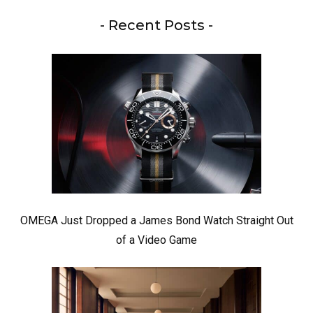
- Recent Posts -
OMEGA Just Dropped a James Bond Watch Straight Out
of a Video Game