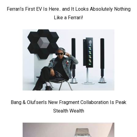
Ferrari’s First EV Is Here.. and It Looks Absolutely Nothing
Like a Ferrari!
Bang & Olufsen’s New Fragment Collaboration Is Peak
Stealth Wealth