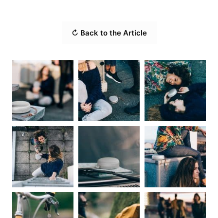
↻ Back to the Article