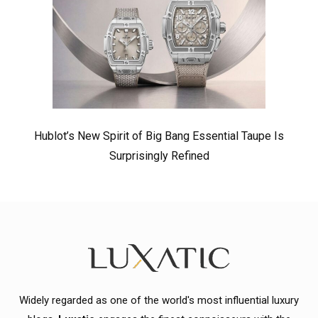
Hublot’s New Spirit of Big Bang Essential Taupe Is
Surprisingly Refined
Widely regarded as one of the world's most influential luxury