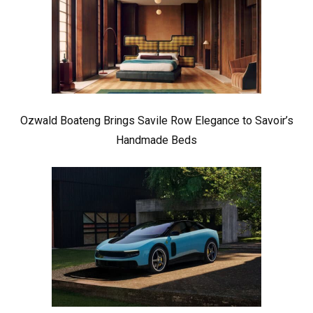
Ozwald Boateng Brings Savile Row Elegance to Savoir’s
Handmade Beds