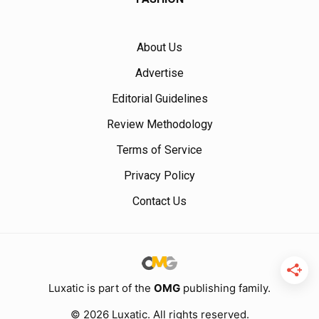
About Us
Advertise
Editorial Guidelines
Review Methodology
Terms of Service
Privacy Policy
Contact Us
Luxatic is part of the
OMG
publishing family.
© 2026 Luxatic. All rights reserved.