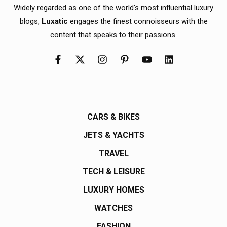
Widely regarded as one of the world's most influential luxury
blogs,
Luxatic
engages the finest connoisseurs with the
content that speaks to their passions.
CARS & BIKES
JETS & YACHTS
TRAVEL
TECH & LEISURE
LUXURY HOMES
WATCHES
FASHION