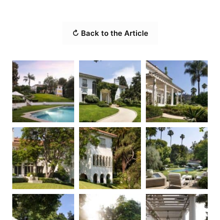
↻ Back to the Article