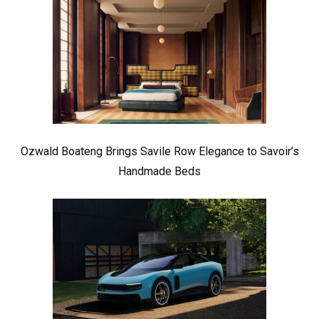
Ozwald Boateng Brings Savile Row Elegance to Savoir’s
Handmade Beds