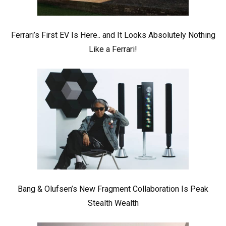
Ferrari’s First EV Is Here.. and It Looks Absolutely Nothing
Like a Ferrari!
Bang & Olufsen’s New Fragment Collaboration Is Peak
Stealth Wealth